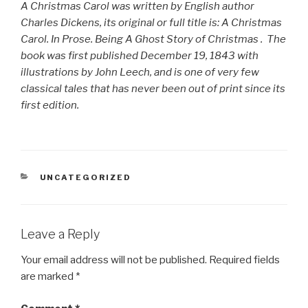
A Christmas Carol was written by English author
Charles Dickens, its original or full title is:
A Christmas
Carol. In Prose. Being A Ghost Story of Christmas
. The
book was first published December 19, 1843 with
illustrations by John Leech, and is one of very few
classical tales that has never been out of print since its
first edition.
CATEGORIES
UNCATEGORIZED
Leave a Reply
Your email address will not be published.
Required fields
are marked
*