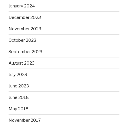
January 2024
December 2023
November 2023
October 2023
September 2023
August 2023
July 2023
June 2023
June 2018
May 2018
November 2017