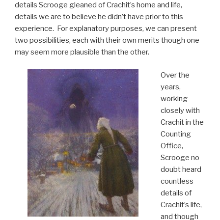
details Scrooge gleaned of Crachit’s home and life,
details we are to believe he didn’t have prior to this
experience. For explanatory purposes, we can present
two possibilities, each with their own merits though one
may seem more plausible than the other.
Over the
years,
working
closely with
Crachit in the
Counting
Office,
Scrooge no
doubt heard
countless
details of
Crachit’s life,
and though