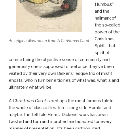
Humbug”,
and the
hallmark of
the so-called
power of the
Christmas
An original illustration from A Christmas Carol
Spirit -that
spirit of
course being the objective sense of community and
generosity one is supposed to feel once they’ve been
visited by their very own Diskens’-esque trio of misfit
ghosts, who in turn bring tidings of what was, what is and
ultimately what will be.
A Christmas Carol
is perhaps the most famous tale in
the whole of classic literature, along side Hamlet and
maybe The Tell Tale Heart. Dickens’ work has been
twisted and torn and morphed and adapted for every
manner of presentation. It’s been cartoon-ized,