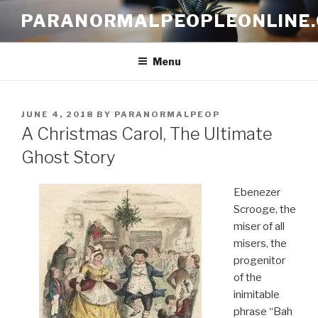
Skip
PARANORMALPEOPLEONLINE
to
content
Menu
POSTED
JUNE 4, 2018
BY
PARANORMALPEOP
ON
A Christmas Carol, The Ultimate
Ghost Story
Ebenezer
Scrooge, the
miser of all
misers, the
progenitor
of the
inimitable
phrase “Bah