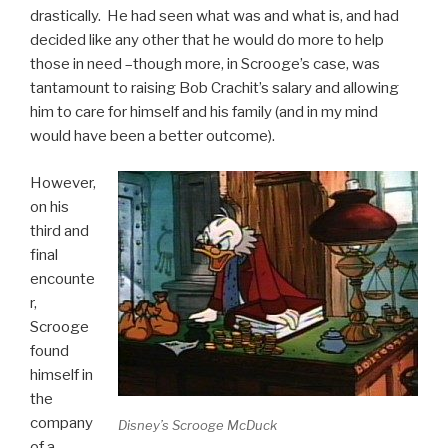
drastically. He had seen what was and what is, and had
decided like any other that he would do more to help
those in need –though more, in Scrooge’s case, was
tantamount to raising Bob Crachit’s salary and allowing
him to care for himself and his family (and in my mind
would have been a better outcome).
However,
on his
third and
final
encounte
r,
Scrooge
found
himself in
the
company
Disney’s Scrooge McDuck
of a