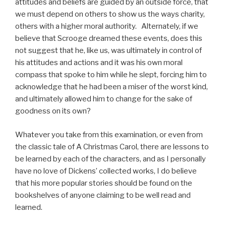
attitudes and beliefs are guided by an outside force, that
we must depend on others to show us the ways charity,
others with a higher moral authority. Alternately, if we
believe that Scrooge dreamed these events, does this
not suggest that he, like us, was ultimately in control of
his attitudes and actions and it was his own moral
compass that spoke to him while he slept, forcing him to
acknowledge that he had been a miser of the worst kind,
and ultimately allowed him to change for the sake of
goodness on its own?
Whatever you take from this examination, or even from
the classic tale of A Christmas Carol, there are lessons to
be learned by each of the characters, and as I personally
have no love of Dickens’ collected works, I do believe
that his more popular stories should be found on the
bookshelves of anyone claiming to be well read and
learned.