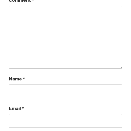
Comment
*
Name
*
Email
*