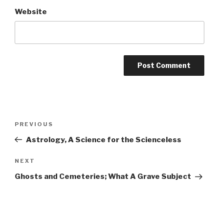
Website
Post
Previous
PREVIOUS
navigation
Post
Astrology, A Science for the Scienceless
Next
NEXT
Post
Ghosts and Cemeteries; What A Grave Subject