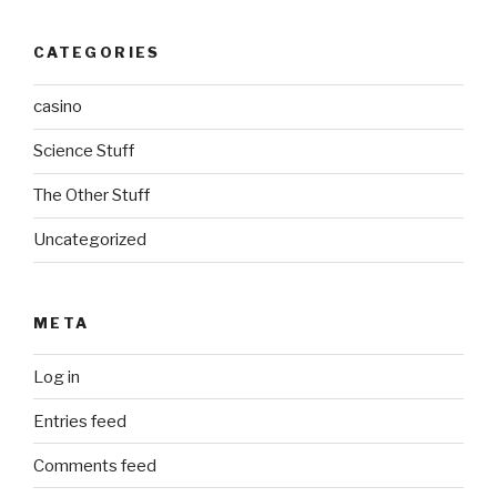
CATEGORIES
casino
Science Stuff
The Other Stuff
Uncategorized
META
Log in
Entries feed
Comments feed