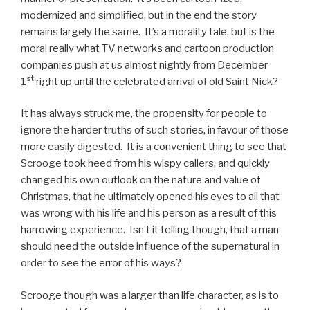
modernized and simplified, but in the end the story
remains largely the same. It’s a morality tale, but is the
moral really what TV networks and cartoon production
companies push at us almost nightly from December
st
1
right up until the celebrated arrival of old Saint Nick?
It has always struck me, the propensity for people to
ignore the harder truths of such stories, in favour of those
more easily digested. It is a convenient thing to see that
Scrooge took heed from his wispy callers, and quickly
changed his own outlook on the nature and value of
Christmas, that he ultimately opened his eyes to all that
was wrong with his life and his person as a result of this
harrowing experience. Isn’t it telling though, that a man
should need the outside influence of the supernatural in
order to see the error of his ways?
Scrooge though was a larger than life character, as is to