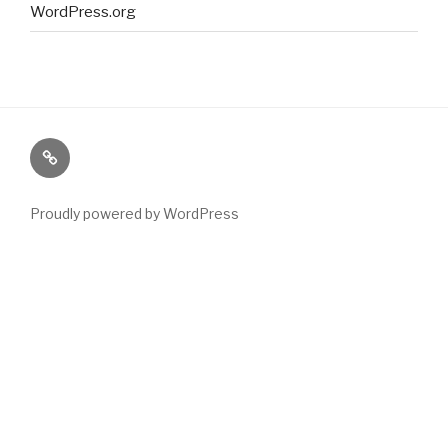
WordPress.org
Paranormal
Stuff
Proudly powered by WordPress