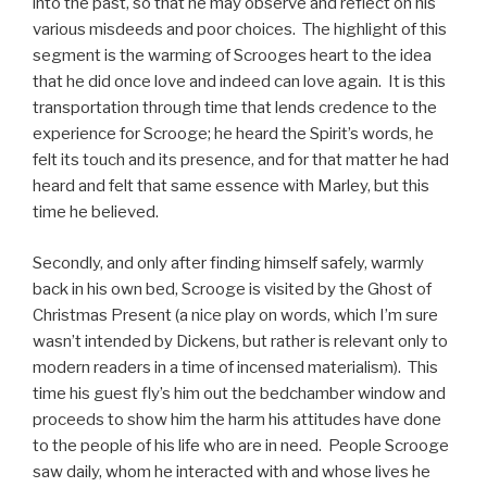
into the past, so that he may observe and reflect on his
various misdeeds and poor choices. The highlight of this
segment is the warming of Scrooges heart to the idea
that he did once love and indeed can love again. It is this
transportation through time that lends credence to the
experience for Scrooge; he heard the Spirit’s words, he
felt its touch and its presence, and for that matter he had
heard and felt that same essence with Marley, but this
time he believed.
Secondly, and only after finding himself safely, warmly
back in his own bed, Scrooge is visited by the Ghost of
Christmas Present (a nice play on words, which I’m sure
wasn’t intended by Dickens, but rather is relevant only to
modern readers in a time of incensed materialism). This
time his guest fly’s him out the bedchamber window and
proceeds to show him the harm his attitudes have done
to the people of his life who are in need. People Scrooge
saw daily, whom he interacted with and whose lives he