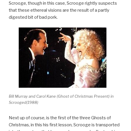
Scrooge, though in this case, Scrooge rightly suspects
that these ethereal visions are the result of a partly
digested bit of bad pork.
Bill Murray and Carol Kane (Ghost of Christmas Present) in
Scrooged(1988)
Next up of course, is the first of the three Ghosts of
Christmas, in this his first lesson, Scrooge is transported