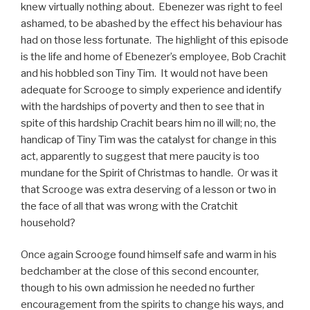
knew virtually nothing about. Ebenezer was right to feel
ashamed, to be abashed by the effect his behaviour has
had on those less fortunate. The highlight of this episode
is the life and home of Ebenezer’s employee, Bob Crachit
and his hobbled son Tiny Tim. It would not have been
adequate for Scrooge to simply experience and identify
with the hardships of poverty and then to see that in
spite of this hardship Crachit bears him no ill will; no, the
handicap of Tiny Tim was the catalyst for change in this
act, apparently to suggest that mere paucity is too
mundane for the Spirit of Christmas to handle. Or was it
that Scrooge was extra deserving of a lesson or two in
the face of all that was wrong with the Cratchit
household?
Once again Scrooge found himself safe and warm in his
bedchamber at the close of this second encounter,
though to his own admission he needed no further
encouragement from the spirits to change his ways, and