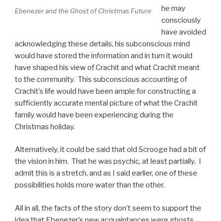
he may
Ebenezer and the Ghost of Christmas Future
consciously
have avoided
acknowledging these details, his subconscious mind
would have stored the information and in turn it would
have shaped his view of Crachit and what Crachit meant
to the community. This subconscious accounting of
Crachit’s life would have been ample for constructing a
sufficiently accurate mental picture of what the Crachit
family would have been experiencing during the
Christmas holiday.
Alternatively, it could be said that old Scrooge had a bit of
the vision in him. That he was psychic, at least partially. I
admit this is a stretch, and as I said earlier, one of these
possibilities holds more water than the other.
All in all, the facts of the story don’t seem to support the
idea that Ebenezer’s new acquaintances were ghosts.