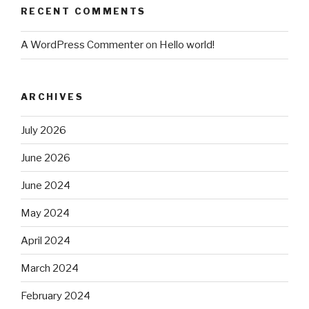
RECENT COMMENTS
A WordPress Commenter
on
Hello world!
ARCHIVES
July 2026
June 2026
June 2024
May 2024
April 2024
March 2024
February 2024