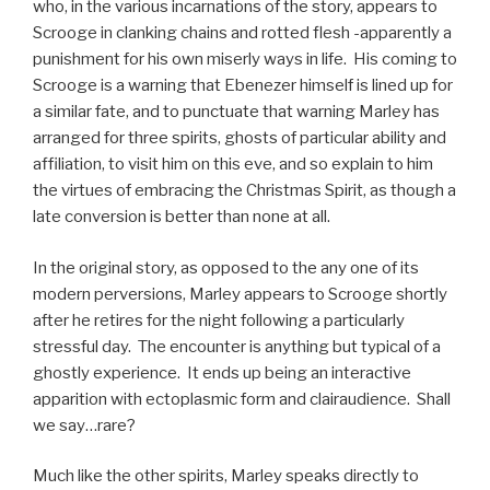
who, in the various incarnations of the story, appears to
Scrooge in clanking chains and rotted flesh -apparently a
punishment for his own miserly ways in life. His coming to
Scrooge is a warning that Ebenezer himself is lined up for
a similar fate, and to punctuate that warning Marley has
arranged for three spirits, ghosts of particular ability and
affiliation, to visit him on this eve, and so explain to him
the virtues of embracing the Christmas Spirit, as though a
late conversion is better than none at all.
In the original story, as opposed to the any one of its
modern perversions, Marley appears to Scrooge shortly
after he retires for the night following a particularly
stressful day. The encounter is anything but typical of a
ghostly experience. It ends up being an interactive
apparition with ectoplasmic form and clairaudience. Shall
we say…rare?
Much like the other spirits, Marley speaks directly to