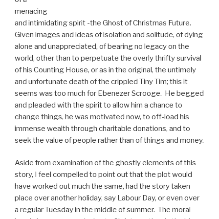
menacing
and intimidating spirit -the Ghost of Christmas Future.
Given images and ideas of isolation and solitude, of dying
alone and unappreciated, of bearing no legacy on the
world, other than to perpetuate the overly thrifty survival
of his Counting House, or as in the original, the untimely
and unfortunate death of the crippled Tiny Tim; this it
seems was too much for Ebenezer Scrooge. He begged
and pleaded with the spirit to allow him a chance to
change things, he was motivated now, to off-load his
immense wealth through charitable donations, and to
seek the value of people rather than of things and money.
Aside from examination of the ghostly elements of this
story, I feel compelled to point out that the plot would
have worked out much the same, had the story taken
place over another holiday, say Labour Day, or even over
a regular Tuesday in the middle of summer. The moral