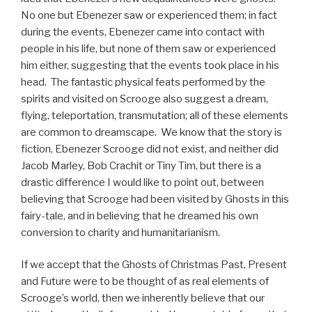
No one but Ebenezer saw or experienced them; in fact
during the events, Ebenezer came into contact with
people in his life, but none of them saw or experienced
him either, suggesting that the events took place in his
head. The fantastic physical feats performed by the
spirits and visited on Scrooge also suggest a dream,
flying, teleportation, transmutation; all of these elements
are common to dreamscape. We know that the story is
fiction, Ebenezer Scrooge did not exist, and neither did
Jacob Marley, Bob Crachit or Tiny Tim, but there is a
drastic difference I would like to point out, between
believing that Scrooge had been visited by Ghosts in this
fairy-tale, and in believing that he dreamed his own
conversion to charity and humanitarianism.
If we accept that the Ghosts of Christmas Past, Present
and Future were to be thought of as real elements of
Scrooge’s world, then we inherently believe that our