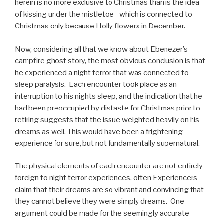
herein is no more exclusive to Christmas than is the idea
of kissing under the mistletoe –which is connected to
Christmas only because Holly flowers in December.
Now, considering all that we know about Ebenezer’s
campfire ghost story, the most obvious conclusion is that
he experienced a night terror that was connected to
sleep paralysis. Each encounter took place as an
interruption to his nights sleep, and the indication that he
had been preoccupied by distaste for Christmas prior to
retiring suggests that the issue weighted heavily on his
dreams as well. This would have been a frightening
experience for sure, but not fundamentally supernatural.
The physical elements of each encounter are not entirely
foreign to night terror experiences, often Experiencers
claim that their dreams are so vibrant and convincing that
they cannot believe they were simply dreams. One
argument could be made for the seemingly accurate