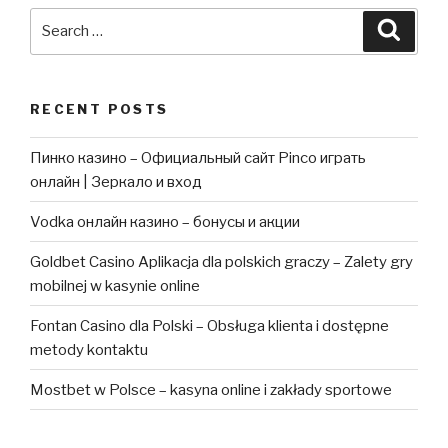
Search
Searc
for:
RECENT POSTS
Пинко казино – Официальный сайт Pinco играть
онлайн | Зеркало и вход
Vodka онлайн казино – бонусы и акции
Goldbet Casino Aplikacja dla polskich graczy – Zalety gry
mobilnej w kasynie online
Fontan Casino dla Polski – Obsługa klienta i dostępne
metody kontaktu
Mostbet w Polsce – kasyna online i zakłady sportowe