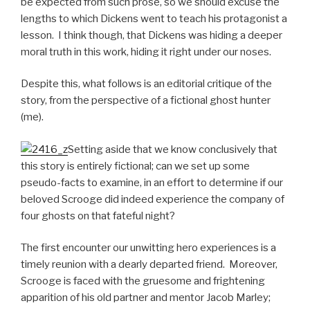
be expected from such prose, so we should excuse the
lengths to which Dickens went to teach his protagonist a
lesson. I think though, that Dickens was hiding a deeper
moral truth in this work, hiding it right under our noses.
Despite this, what follows is an editorial critique of the
story, from the perspective of a fictional ghost hunter
(me).
Setting aside that we know conclusively that
this story is entirely fictional; can we set up some
pseudo-facts to examine, in an effort to determine if our
beloved Scrooge did indeed experience the company of
four ghosts on that fateful night?
The first encounter our unwitting hero experiences is a
timely reunion with a dearly departed friend. Moreover,
Scrooge is faced with the gruesome and frightening
apparition of his old partner and mentor Jacob Marley;