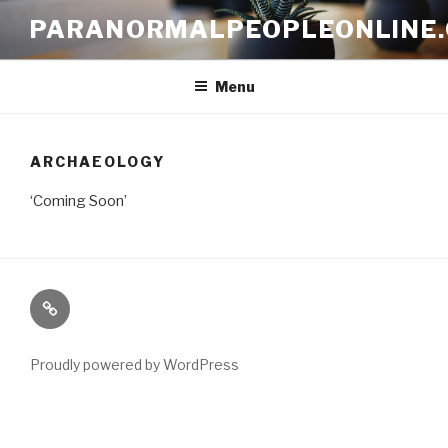
Skip
PARANORMALPEOPLEONLINE
to
content
Menu
ARCHAEOLOGY
‘Coming Soon’
Paranormal
Stuff
Proudly powered by WordPress