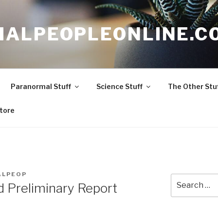
ALPEOPLEONLINE.C
Paranormal Stuff
Science Stuff
The Other Stu
tore
ALPEOP
Search
Preliminary Report
for: