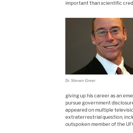
important than scientific credi
Dr. Steven Greer
giving up his career as an em
pursue government disclosure 
appeared on multiple televisi
extraterrestrial question, incl
outspoken member of the UFO