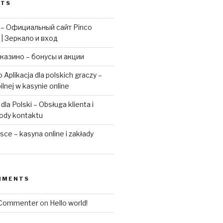
STS
 – Официальный сайт Pinco
 | Зеркало и вход
казино – бонусы и акции
 Aplikacja dla polskich graczy –
ilnej w kasynie online
la Polski – Obsługa klienta i
ody kontaktu
ce – kasyna online i zakłady
MMENTS
 Commenter
on
Hello world!