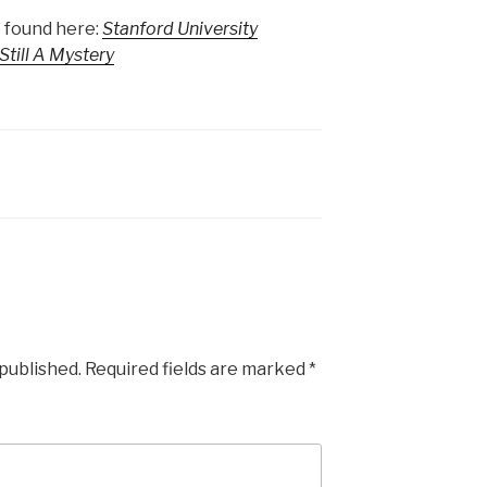
 found here:
Stanford University
till A Mystery
 published.
Required fields are marked
*