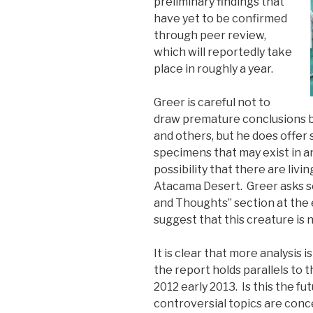
preliminary findings that
have yet to be confirmed
through peer review,
which will reportedly take
place in roughly a year.
Greer is careful not to
draw premature conclusions b
and others, but he does offer
specimens that may exist in a
possibility that there are livi
Atacama Desert. Greer asks s
and Thoughts” section at the 
suggest that this creature is n
It is clear that more analysis i
the report holds parallels to 
2012 early 2013. Is this the fu
controversial topics are conc