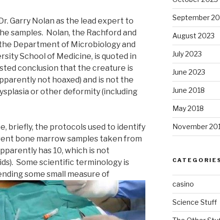
September 20
Dr. Garry Nolan as the lead expert to
he samples. Nolan, the Rachford and
August 2023
n the Department of Microbiology and
July 2023
sity School of Medicine, is quoted in
sted conclusion that the creature is
June 2023
(apparently not hoaxed) and is not the
June 2018
ysplasia or other deformity (including
May 2018
, briefly, the protocols used to identify
November 20
rent bone marrow samples taken from
apparently has 10, which is not
CATEGORIE
s). Some scientific terminology is
ending some small measure of
casino
Science Stuff