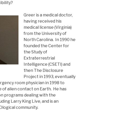
bility?
Greer is a medical doctor,
having received his
medical license (Virginia)
from the University of
North Carolina. In 1990 he
founded the Center for
the Study of
Extraterrestrial
Intelligence (CSETI) and
then The Disclosure
Project in 1993, eventually
ergency room physician in 1998 to
of alien contact on Earth. He has
on programs dealing with the
uding Larry King Live, and is an
logical community.