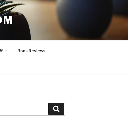
OM
ff
Book Reviews
Search