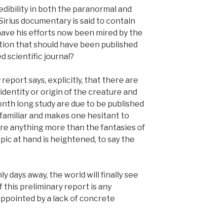
edibility in both the paranormal and
Sirius documentary is said to contain
 have his efforts now been mired by the
tion that should have been published
ed scientific journal?
report says, explicitly, that there are
dentity or origin of the creature and
month long study are due to be published
oo familiar and makes one hesitant to
are anything more than the fantasies of
pic at hand is heightened, to say the
ly days away, the world will finally see
if this preliminary report is any
sappointed by a lack of concrete