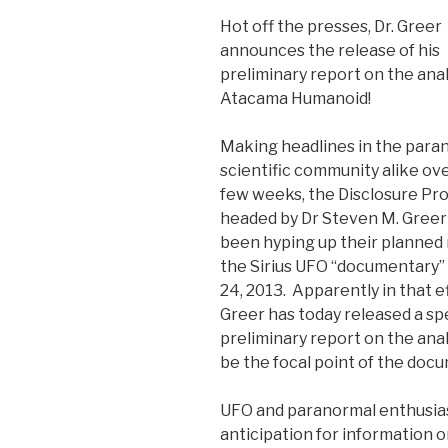
Hot off the presses, Dr. Greer
announces the release of his
preliminary report on the anal
Atacama Humanoid!
Making headlines in the para
scientific community alike ove
few weeks, the Disclosure Pro
headed by Dr Steven M. Gree
been hyping up their planned 
the Sirius UFO “documentary” 
24, 2013. Apparently in that ef
Greer has today released a sp
preliminary report on the ana
be the focal point of the doc
UFO and paranormal enthusias
anticipation for information on