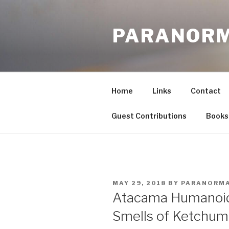
Skip
to
PARANORM
content
Home
Links
Contact
Guest Contributions
Books
POSTED
MAY 29, 2018
BY
PARANORM
ON
Atacama Humanoid 
Smells of Ketchum