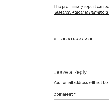
The preliminary report can be
Research: Atacama Humanoid S
CATEGORIES
UNCATEGORIZED
Leave a Reply
Your email address will not be
Comment
*