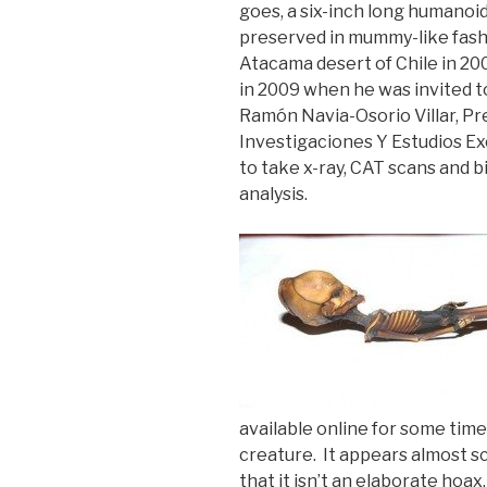
goes, a six-inch long humanoid
preserved in mummy-like fashi
Atacama desert of Chile in 20
in 2009 when he was invited 
Ramón Navia-Osorio Villar, Pre
Investigaciones Y Estudios Ex
to take x-ray, CAT scans and b
analysis.
available online for some time,
creature. It appears almost s
that it isn’t an elaborate hoax.