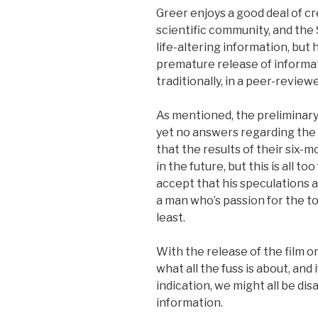
Greer enjoys a good deal of cr
scientific community, and the 
life-altering information, but
premature release of informa
traditionally, in a peer-review
As mentioned, the preliminary 
yet no answers regarding the i
that the results of their six-
in the future, but this is all t
accept that his speculations 
a man who’s passion for the to
least.
With the release of the film on
what all the fuss is about, and 
indication, we might all be di
information.