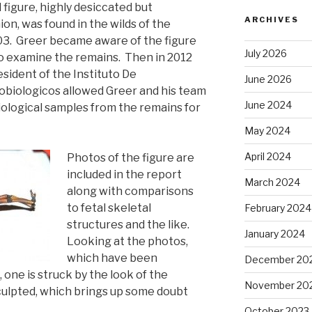
 figure, highly desiccated but
ARCHIVES
on, was found in the wilds of the
03. Greer became aware of the figure
July 2026
to examine the remains. Then in 2012
sident of the Instituto De
June 2026
obiologicos allowed Greer and his team
June 2024
iological samples from the remains for
May 2024
April 2024
Photos of the figure are
included in the report
March 2024
along with comparisons
to fetal skeletal
February 2024
structures and the like.
January 2024
Looking at the photos,
which have been
December 20
 one is struck by the look of the
November 20
culpted, which brings up some doubt
October 2023