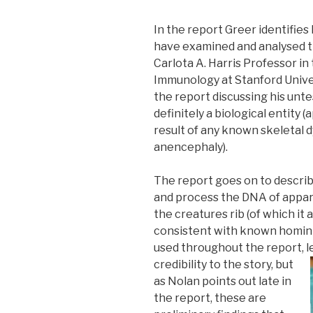
In the report Greer identifies 
have examined and analysed t
Carlota A. Harris Professor i
Immunology at Stanford Univer
the report discussing his unte
definitely a biological entity 
result of any known skeletal d
anencephaly).
The report goes on to describe
and process the DNA of appa
the creatures rib (of which it 
consistent with known hominid
used throughout the report,
l
credibility to the story, but
as Nolan points out late in
the report, these are