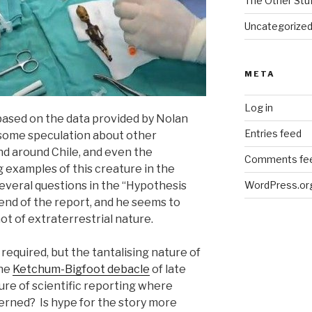
The Other Stu
Uncategorize
META
Log in
ased on the data provided by Nolan
Entries feed
 some speculation about other
nd around Chile, and even the
Comments fe
ng examples of this creature in the
everal questions in the “Hypothesis
WordPress.or
end of the report, and he seems to
ot of extraterrestrial nature.
s required, but the tantalising nature of
the
Ketchum-Bigfoot debacle
of late
ture of scientific reporting where
erned? Is hype for the story more