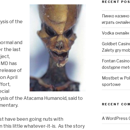
RECENT PO
Пинко казино
ysis of the
играть онлайн
Vodka онлайн 
normal and
Goldbet Casino
r the last
Zalety gry mob
ject,
Fontan Casino d
r MD has
dostępne met
release of
on April
Mostbet w Pols
fort,
sportowe
ecial
lysis of the Atacama Humanoid, said to
RECENT CO
umentary.
A WordPress
t have been going nuts with
 this little whatever-it-is. As the story