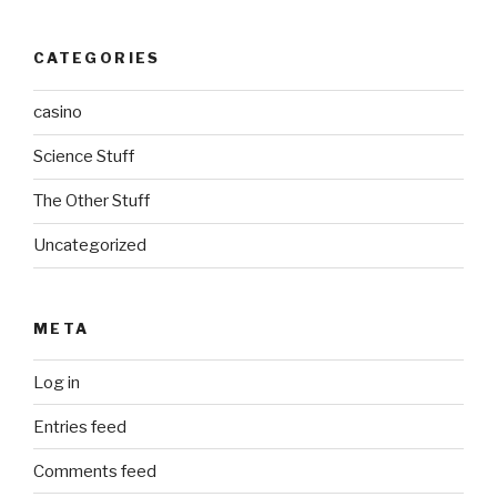
CATEGORIES
casino
Science Stuff
The Other Stuff
Uncategorized
META
Log in
Entries feed
Comments feed