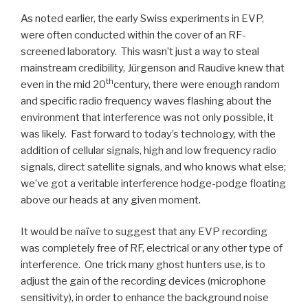
As noted earlier, the early Swiss experiments in EVP,
were often conducted within the cover of an RF-
screened laboratory. This wasn’t just a way to steal
mainstream credibility, Jürgenson and Raudive knew that
th
even in the mid 20
century, there were enough random
and specific radio frequency waves flashing about the
environment that interference was not only possible, it
was likely. Fast forward to today’s technology, with the
addition of cellular signals, high and low frequency radio
signals, direct satellite signals, and who knows what else;
we’ve got a veritable interference hodge-podge floating
above our heads at any given moment.
It would be naïve to suggest that any EVP recording
was completely free of RF, electrical or any other type of
interference. One trick many ghost hunters use, is to
adjust the gain of the recording devices (microphone
sensitivity), in order to enhance the background noise