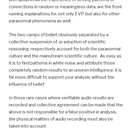
connections in random or meaningless data, are the front
running explanations for, not only EVP, but also for other
paranormal phenomena as well.
The two camps of belief, obviously separated by a
collective suspension of, or adoption of scientific
reasoning, respectively account for both the paranormal
culture and the mainstream scientific culture. As easy as
it is to find patterns in white noise and attribute those
completely random results to an unseen intelligence, it is
far more difficult to support your analysis without the
influence of belief.
In those rare cases where verifiable audio results are
recorded and collective agreement can be made that the
above is not responsible for a false positive in analysis,
the physical realities of audio recording must also be
taken into account.