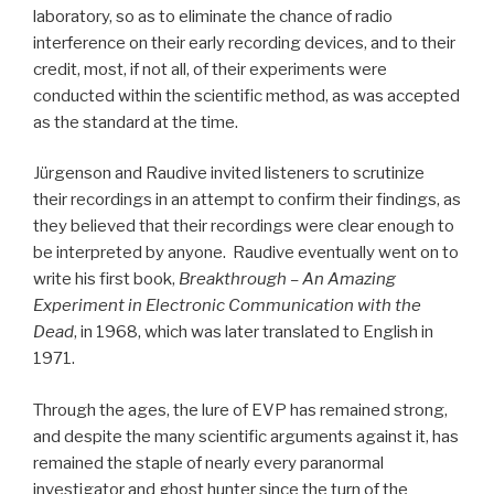
laboratory, so as to eliminate the chance of radio
interference on their early recording devices, and to their
credit, most, if not all, of their experiments were
conducted within the scientific method, as was accepted
as the standard at the time.
Jürgenson and Raudive invited listeners to scrutinize
their recordings in an attempt to confirm their findings, as
they believed that their recordings were clear enough to
be interpreted by anyone. Raudive eventually went on to
write his first book,
Breakthrough – An Amazing
Experiment in Electronic Communication with the
Dead
, in 1968, which was later translated to English in
1971.
Through the ages, the lure of EVP has remained strong,
and despite the many scientific arguments against it, has
remained the staple of nearly every paranormal
investigator and ghost hunter since the turn of the