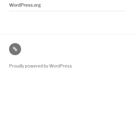
WordPress.org
Paranormal
Stuff
Proudly powered by WordPress