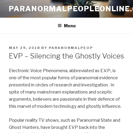
Skip
PARANORMALPEOPLEONLINE
to
content
Menu
POSTED
MAY 29, 2018
BY
PARANORMALPEOP
ON
EVP – Silencing the Ghostly Voices
Electronic Voice Phenomena, abbreviated as E.V.P., is
one of the most popular forms of paranormal evidence
presented in circles of research and investigation. In
spite of many mainstream explanations and sceptic
arguments, believers are passionate in their defence of
this marvel of modern technology and ghostly influence.
Popular reality TV shows, such as Paranormal State and
Ghost Hunters, have brought EVP back into the