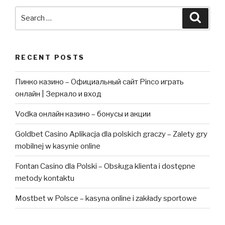
Search
Searc
for:
RECENT POSTS
Пинко казино – Официальный сайт Pinco играть
онлайн | Зеркало и вход
Vodka онлайн казино – бонусы и акции
Goldbet Casino Aplikacja dla polskich graczy – Zalety gry
mobilnej w kasynie online
Fontan Casino dla Polski – Obsługa klienta i dostępne
metody kontaktu
Mostbet w Polsce – kasyna online i zakłady sportowe