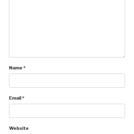
Name
*
Email
*
Website