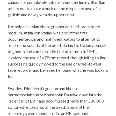
causes for completely natural events, including flim-flam
artists out to make a buck on the misplaced awe of a
gullible and newly wealthy upper crust.
Notably, a Latvian photographer and self-proclaimed
medium, Attila von Szalay, was one of the first
documented paranormal investigators to attempt to
record the sounds of the dead, during his life long pursuit
of ghosts and zombies. His first attempts, in 1941,
involved the use of a 78rpm record, though failing to find
success he quickly moved to the use of a reel-to-reel
tape recorder and believed he found what he was looking
for.
Swedes, Friedrich Jürgenson and his later
partner/collaborator Konstantin Raudive dove into the
“science” of EVP and accumulated more than 100,000
so-called recordings of the dead. Some of their
recordings were conducted in an RF-screened