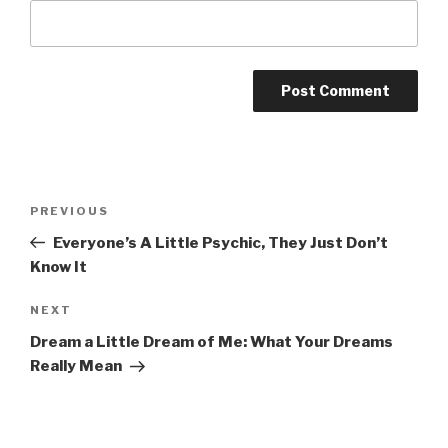
Post
Previous
PREVIOUS
navigation
Post
Everyone’s A Little Psychic, They Just Don’t
Know It
Next
NEXT
Post
Dream a Little Dream of Me: What Your Dreams
Really Mean