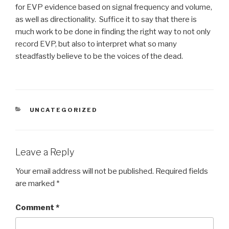
for EVP evidence based on signal frequency and volume,
as well as directionality. Suffice it to say that there is
much work to be done in finding the right way to not only
record EVP, but also to interpret what so many
steadfastly believe to be the voices of the dead.
CATEGORIES
UNCATEGORIZED
Leave a Reply
Your email address will not be published.
Required fields
are marked
*
Comment
*