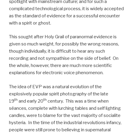
spotlight with mainstream culture; and for such a
complicated technological process, it is widely accepted
as the standard of evidence for a successful encounter
with a spirit or ghost.
This sought after Holy Grail of paranormal evidence is
given so much weight, for possibly the wrong reasons,
though individually, it is difficult to hear any such
recording and not sympathise on the side of belief. On
the whole, however, there are much more scientific
explanations for electronic voice phenomenon.
The idea of EVP was a natural evolution of the
explosively popular spirit photography of the late
th
th
19
and early 20
century. This was a time when
séances, complete with lurching tables and self lighting
candles, were to blame for the vast majority of socialite
hysteria. In the time of the industrial revolutions infancy,
people were still prone to believing in supernatural