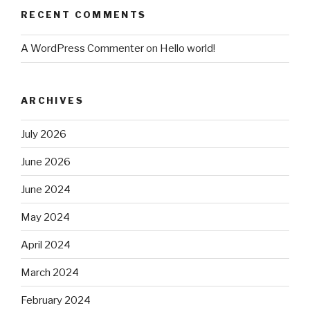
RECENT COMMENTS
A WordPress Commenter
on
Hello world!
ARCHIVES
July 2026
June 2026
June 2024
May 2024
April 2024
March 2024
February 2024