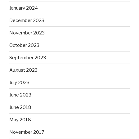
January 2024
December 2023
November 2023
October 2023
September 2023
August 2023
July 2023
June 2023
June 2018
May 2018
November 2017