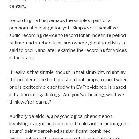
century.
Recording EVP is perhaps the simplest part of a
paranormal investigation yet. Simply set a sensitive
audio recording device to record for an indefinite period
of time, undisturbed, in an area where ghostly activity is
said to occur, and later, examine the recording for voices
in the static.
It really is that simple, though in that simplicity might lay
the problem. The first question that jumps to mind when
one is excitedly presented with EVP evidence, is based
in traditional psychology. Are you/we hearing, what we
think we’re hearing?
Auditory pareidolia, a psychological phenomenon
involving a vague and random stimulus (often an image or
sound) being perceived as significant, combined
with apophenia, the experience of seeing patterns or