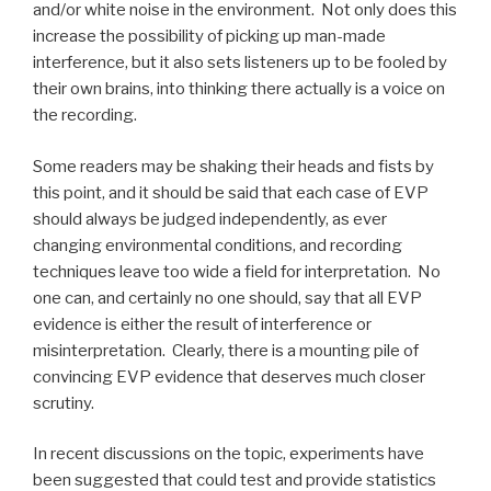
and/or white noise in the environment. Not only does this
increase the possibility of picking up man-made
interference, but it also sets listeners up to be fooled by
their own brains, into thinking there actually is a voice on
the recording.
Some readers may be shaking their heads and fists by
this point, and it should be said that each case of EVP
should always be judged independently, as ever
changing environmental conditions, and recording
techniques leave too wide a field for interpretation. No
one can, and certainly no one should, say that all EVP
evidence is either the result of interference or
misinterpretation. Clearly, there is a mounting pile of
convincing EVP evidence that deserves much closer
scrutiny.
In recent discussions on the topic, experiments have
been suggested that could test and provide statistics