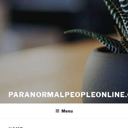
PARANORMALPEOPLEONLINE
Menu