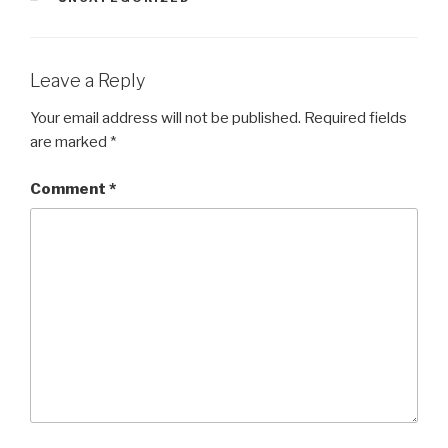
Leave a Reply
Your email address will not be published.
Required fields
are marked
*
Comment
*