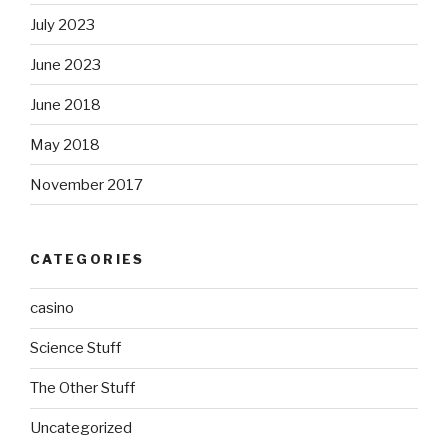
July 2023
June 2023
June 2018
May 2018
November 2017
CATEGORIES
casino
Science Stuff
The Other Stuff
Uncategorized