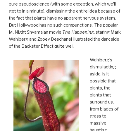
pure pseudoscience (with some exception, which we’ll
get to in a minute), dismissing the entire idea because of
the fact that plants have no apparent nervous system.
But Hollywood has no such compunctions. The popular
M. Night Shyamalan movie
The Happening
, staring Mark
Wahlberg and Zooey Deschanel illustrated the dark side
of the Backster Effect quite well.
Wahlberg’s
dismal acting
aside, is it
possible that
plants, the
plants that
surround us,
from blades of
grass to
massive
haunting