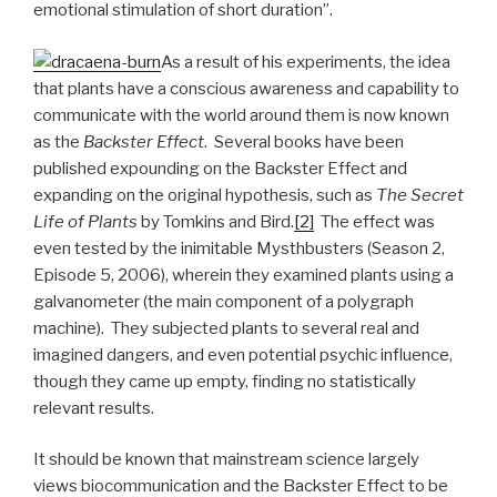
emotional stimulation of short duration”.
As a result of his experiments, the idea
that plants have a conscious awareness and capability to
communicate with the world around them is now known
as the
Backster Effect
. Several books have been
published expounding on the Backster Effect and
expanding on the original hypothesis, such as
The Secret
Life of Plants
by Tomkins and Bird.
[2]
The effect was
even tested by the inimitable Mysthbusters (Season 2,
Episode 5, 2006), wherein they examined plants using a
galvanometer (the main component of a polygraph
machine). They subjected plants to several real and
imagined dangers, and even potential psychic influence,
though they came up empty, finding no statistically
relevant results.
It should be known that mainstream science largely
views biocommunication and the Backster Effect to be