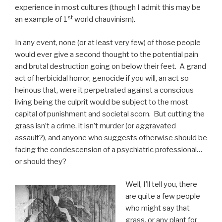
experience in most cultures (though I admit this may be
st
an example of 1
world chauvinism).
In any event, none (or at least very few) of those people
would ever give a second thought to the potential pain
and brutal destruction going on below their feet. A grand
act of herbicidal horror, genocide if you will, an act so
heinous that, were it perpetrated against a conscious
living being the culprit would be subject to the most
capital of punishment and societal scorn. But cutting the
grass isn’t a crime, it isn’t murder (or aggravated
assault?), and anyone who suggests otherwise should be
facing the condescension of a psychiatric professional…
or should they?
Well, I’ll tell you, there
are quite a few people
who might say that
grass, or any plant for