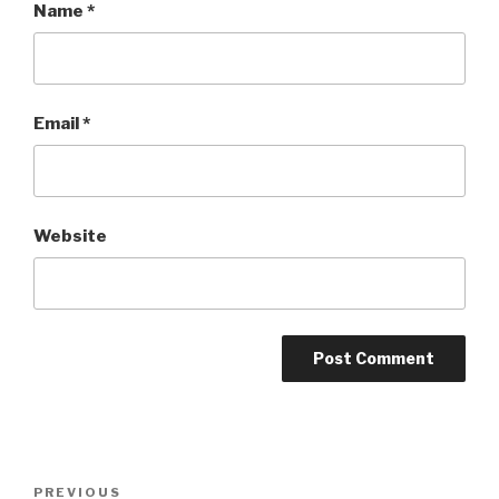
Name
*
Email
*
Website
Post
Previous
PREVIOUS