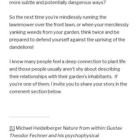
more subtle and potentially dangerous ways?
So the next time you’re mindlessly running the
lawnmower over the front lawn, or when your mercilessly
yanking weeds from your garden, think twice and be
prepared to defend yourself against the uprising of the
dandelions!
I know many people feel a deep connection to plant life
and those people usually aren’t shy about describing
their relationships with their garden’s inhabitants. If
you’re one of them, I invite you to share your story in the
comment section below.
[1]
Michael Heidelberger
Nature from within: Gustav
Theodor Fechner and his psychophysical