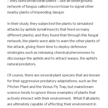
– they used broad bean plants – use an underground
network of fungus called
mycorrhizae
to signal other
nearby plants of impending danger.
In their study, they subjected the plants to simulated
attacks by aphids (small insects that feed on many
different plants), and they found that through this fungal
network, the plants were able to warn the other plants of
the attack, giving them time to deploy defensive
strategies such as releasing chemical pheromones to
discourage the aphids and to attract wasps, the aphid’s
natural predators.
Of course, there are several plant species that are known
for their aggressive predatory adaptations, such as the
Pitcher Plant and the Venus Fly Trap, but mainstream
science tends to ignore these examples of plants that
actively interact with their environment. What if all plants
are ultimately capable of affecting their environment in