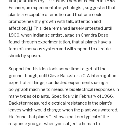
first postulated by Dr. Gustav Theodor Fechner in 1848.
Fechner, an experimental psychologist, suggested that
plants are capable of emotion and that one could
promote healthy growth with talk, attention and
affection.
[1]
This idea remained largely untested until
1900, when Indian scientist Jagadish Chandra Bose
found, through experimentation, that all plants have a
form of a nervous system and will respond to electric
shock by spasm.
Support for this idea took some time to get off the
ground though, until Cleve Backster, a CIA interrogation
expert of all things, conducted experiments using a
polygraph machine to measure bioelectrical responses in
many types of plants. Specifically, in February of 1966,
Backster measured electrical resistance in the plant’s
leaves which would change when the plant was watered.
He found that plants “…show a pattern typical of the
response you get when you subject a human to