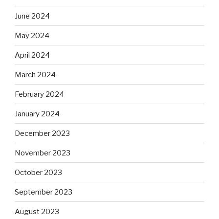
June 2024
May 2024
April 2024
March 2024
February 2024
January 2024
December 2023
November 2023
October 2023
September 2023
August 2023