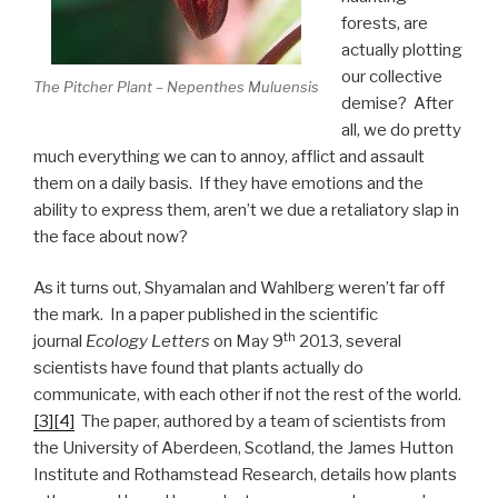
forests, are
actually plotting
our collective
The Pitcher Plant – Nepenthes Muluensis
demise? After
all, we do pretty
much everything we can to annoy, afflict and assault
them on a daily basis. If they have emotions and the
ability to express them, aren’t we due a retaliatory slap in
the face about now?
As it turns out, Shyamalan and Wahlberg weren’t far off
the mark. In a paper published in the scientific
th
journal
Ecology Letters
on May 9
2013, several
scientists have found that plants actually do
communicate, with each other if not the rest of the world.
[3]
[4]
The paper, authored by a team of scientists from
the University of Aberdeen, Scotland, the James Hutton
Institute and Rothamstead Research, details how plants