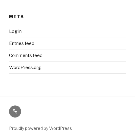
META
Log in
Entries feed
Comments feed
WordPress.org
Paranormal
Stuff
Proudly powered by WordPress