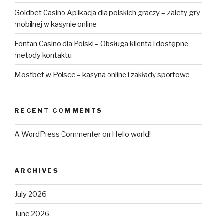
Goldbet Casino Aplikacja dla polskich graczy – Zalety gry
mobilnej w kasynie online
Fontan Casino dla Polski – Obsługa klienta i dostępne
metody kontaktu
Mostbet w Polsce – kasyna online i zakłady sportowe
RECENT COMMENTS
A WordPress Commenter
on
Hello world!
ARCHIVES
July 2026
June 2026