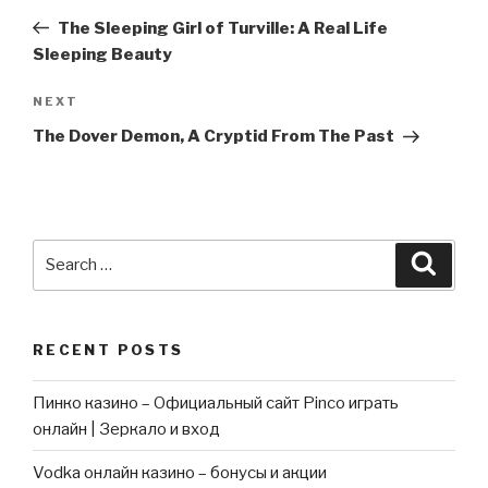
navigation
Post
The Sleeping Girl of Turville: A Real Life
Sleeping Beauty
Next
NEXT
Post
The Dover Demon, A Cryptid From The Past
Search
Searc
for:
RECENT POSTS
Пинко казино – Официальный сайт Pinco играть
онлайн | Зеркало и вход
Vodka онлайн казино – бонусы и акции