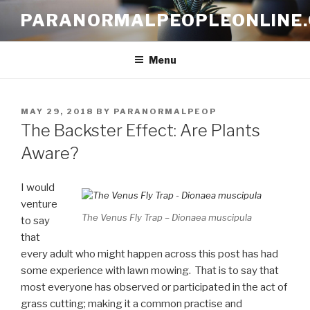
Skip
PARANORMALPEOPLEONLINE
to
content
Menu
POSTED
MAY 29, 2018
BY
PARANORMALPEOP
ON
The Backster Effect: Are Plants
Aware?
I would
venture
The Venus Fly Trap – Dionaea muscipula
to say
that
every adult who might happen across this post has had
some experience with lawn mowing. That is to say that
most everyone has observed or participated in the act of
grass cutting; making it a common practise and