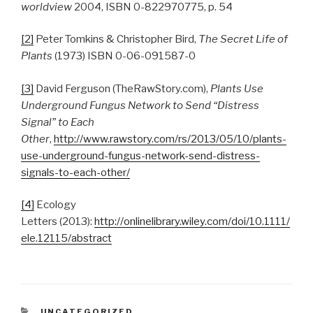
worldview
2004, ISBN 0-822970775, p. 54
[2]
Peter Tomkins & Christopher Bird,
The Secret Life of
Plants
(1973) ISBN 0-06-091587-0
[3]
David Ferguson (TheRawStory.com),
Plants Use
Underground Fungus Network to Send “Distress
Signal” to Each
Other
,
http://www.rawstory.com/rs/2013/05/10/plants-
use-underground-fungus-network-send-distress-
signals-to-each-other/
[4]
Ecology
Letters (2013):
http://onlinelibrary.wiley.com/doi/10.1111/
ele.12115/abstract
CATEGORIES
UNCATEGORIZED