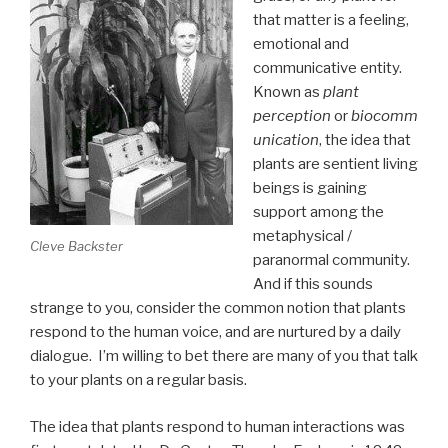
that matter is a feeling,
emotional and
communicative entity.
Known as
plant
perception
or
biocomm
unication
, the idea that
plants are sentient living
beings is gaining
support among the
metaphysical /
Cleve Backster
paranormal community.
And if this sounds
strange to you, consider the common notion that plants
respond to the human voice, and are nurtured by a daily
dialogue. I’m willing to bet there are many of you that talk
to your plants on a regular basis.
The idea that plants respond to human interactions was