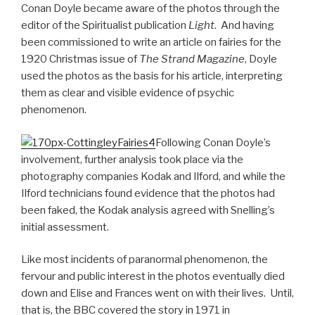
Conan Doyle became aware of the photos through the
editor of the Spiritualist publication
Light
. And having
been commissioned to write an article on fairies for the
1920 Christmas issue of
The Strand Magazine
, Doyle
used the photos as the basis for his article, interpreting
them as clear and visible evidence of psychic
phenomenon.
Following Conan Doyle’s
involvement, further analysis took place via the
photography companies Kodak and Ilford, and while the
Ilford technicians found evidence that the photos had
been faked, the Kodak analysis agreed with Snelling’s
initial assessment.
Like most incidents of paranormal phenomenon, the
fervour and public interest in the photos eventually died
down and Elise and Frances went on with their lives. Until,
that is, the BBC covered the story in 1971 in