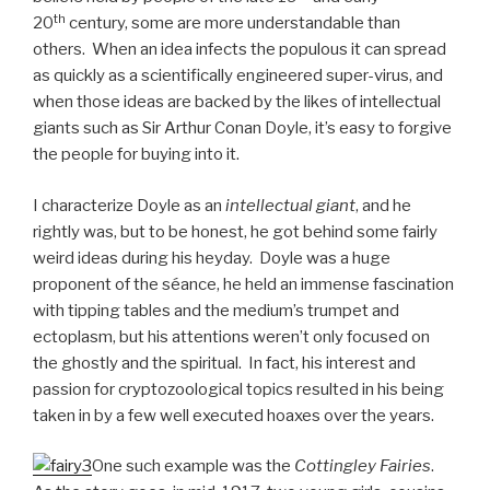
th
20
century, some are more understandable than
others. When an idea infects the populous it can spread
as quickly as a scientifically engineered super-virus, and
when those ideas are backed by the likes of intellectual
giants such as Sir Arthur Conan Doyle, it’s easy to forgive
the people for buying into it.
I characterize Doyle as an
intellectual giant
, and he
rightly was, but to be honest, he got behind some fairly
weird ideas during his heyday. Doyle was a huge
proponent of the séance, he held an immense fascination
with tipping tables and the medium’s trumpet and
ectoplasm, but his attentions weren’t only focused on
the ghostly and the spiritual. In fact, his interest and
passion for cryptozoological topics resulted in his being
taken in by a few well executed hoaxes over the years.
One such example was the
Cottingley Fairies
.