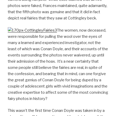
photos were faked, Frances maintained, quite adamantly,
that the fifth photo was genuine and that it did in fact
depict real fairies that they saw at Cottingley beck.
The women, now deceased,
were responsible for pulling the wool over the eyes of
many a learned and experienced investigator, not the
least of which was Conan Doyle, and their accounts of the
events surrounding the photos never waivered, up until
their admission of the hoax. It’s a near certainty that
some people still believe the fairies are real, in spite of
the confession, and bearing that in mind, can one forgive
the great genius of Conan Doyle for being duped by a
couple of adolescent girls with vivid imaginations and the
creative expertise to affect some of the most convincing
fairy photos in history?
This wasn’t the first time Conan Doyle was taken in by a