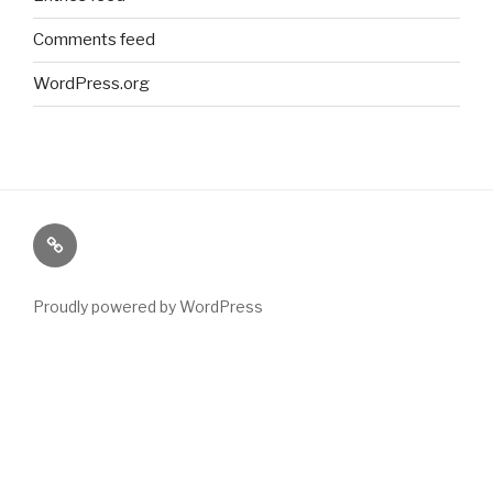
Comments feed
WordPress.org
Paranormal
Stuff
Proudly powered by WordPress