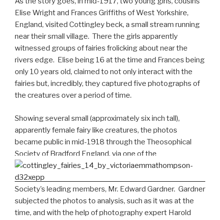
As the story goes, in mid-1917, two young girls, cousins
Elise Wright and Frances Griffiths of West Yorkshire,
England, visited Cottingley beck, a small stream running
near their small village. There the girls apparently
witnessed groups of fairies frolicking about near the
rivers edge. Elise being 16 at the time and Frances being
only 10 years old, claimed to not only interact with the
fairies but, incredibly, they captured five photographs of
the creatures over a period of time.
Showing several small (approximately six inch tall),
apparently female fairy like creatures, the photos
became public in mid-1918 through the Theosophical
Society of Bradford England, via one of the
Society’s leading members, Mr. Edward Gardner. Gardner
subjected the photos to analysis, such as it was at the
time, and with the help of photography expert Harold