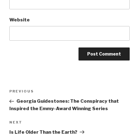
Website
Post
Previous
PREVIOUS
navigation
Post
Georgia Guidestones: The Conspiracy that
Inspired the Emmy-Award Winning Series
Next
NEXT
Post
Is Life Older Than the Earth?