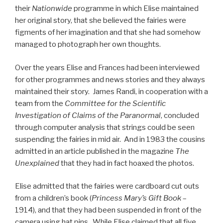
their
Nationwide
programme in which Elise maintained
her original story, that she believed the fairies were
figments of her imagination and that she had somehow
managed to photograph her own thoughts.
Over the years Elise and Frances had been interviewed
for other programmes and news stories and they always
maintained their story. James Randi, in cooperation with a
team from the
Committee for the Scientific
Investigation of Claims of the Paranormal
, concluded
through computer analysis that strings could be seen
suspending the fairies in mid air. And in 1983 the cousins
admitted in an article published in the magazine
The
Unexplained
that they had in fact hoaxed the photos.
Elise admitted that the fairies were cardboard cut outs
from a children’s book (
Princess Mary’s Gift Book
–
1914), and that they had been suspended in front of the
camera using hat pins. While Elise claimed that all five