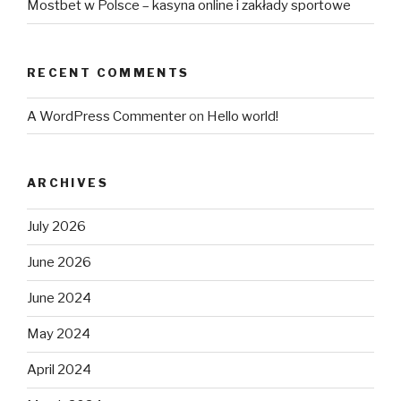
Mostbet w Polsce – kasyna online i zakłady sportowe
RECENT COMMENTS
A WordPress Commenter
on
Hello world!
ARCHIVES
July 2026
June 2026
June 2024
May 2024
April 2024