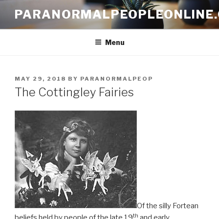
Skip
PARANORMALPEOPLEONLINE
to
content
Menu
POSTED
MAY 29, 2018
BY
PARANORMALPEOP
ON
The Cottingley Fairies
Of the silly Fortean
th
beliefs held by people of the late 19
and early