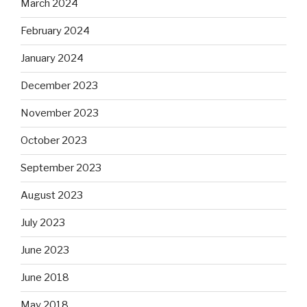
March 2024
February 2024
January 2024
December 2023
November 2023
October 2023
September 2023
August 2023
July 2023
June 2023
June 2018
May 2018