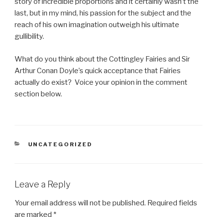
story of incredible proportions and it certainly wasn’t the
last, but in my mind, his passion for the subject and the
reach of his own imagination outweigh his ultimate
gullibility.
What do you think about the Cottingley Fairies and Sir
Arthur Conan Doyle’s quick acceptance that Fairies
actually do exist? Voice your opinion in the comment
section below.
CATEGORIES
UNCATEGORIZED
Leave a Reply
Your email address will not be published.
Required fields
are marked
*