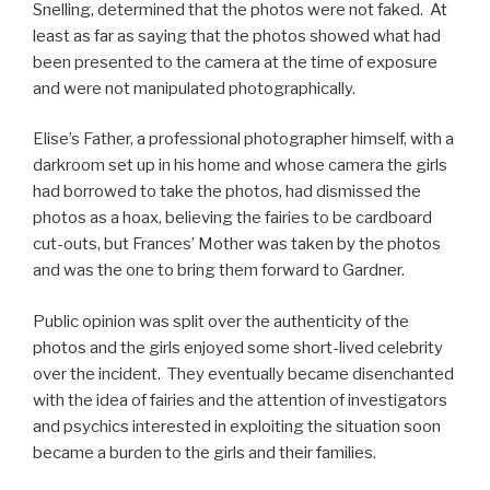
Snelling, determined that the photos were not faked. At
least as far as saying that the photos showed what had
been presented to the camera at the time of exposure
and were not manipulated photographically.
Elise’s Father, a professional photographer himself, with a
darkroom set up in his home and whose camera the girls
had borrowed to take the photos, had dismissed the
photos as a hoax, believing the fairies to be cardboard
cut-outs, but Frances’ Mother was taken by the photos
and was the one to bring them forward to Gardner.
Public opinion was split over the authenticity of the
photos and the girls enjoyed some short-lived celebrity
over the incident. They eventually became disenchanted
with the idea of fairies and the attention of investigators
and psychics interested in exploiting the situation soon
became a burden to the girls and their families.