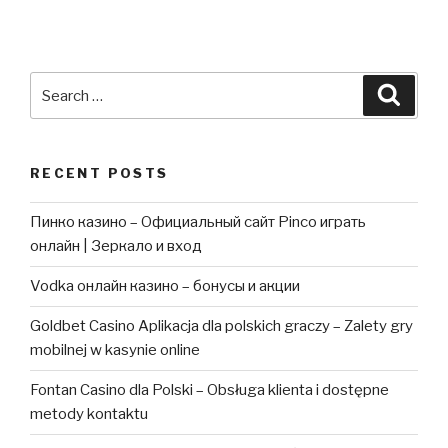
Search
Searc
for:
RECENT POSTS
Пинко казино – Официальный сайт Pinco играть
онлайн | Зеркало и вход
Vodka онлайн казино – бонусы и акции
Goldbet Casino Aplikacja dla polskich graczy – Zalety gry
mobilnej w kasynie online
Fontan Casino dla Polski – Obsługa klienta i dostępne
metody kontaktu