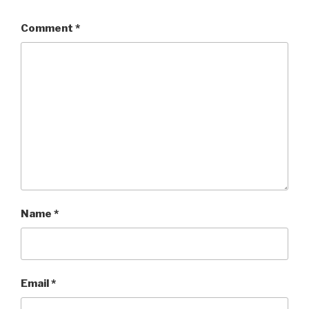
Comment
*
Name
*
Email
*