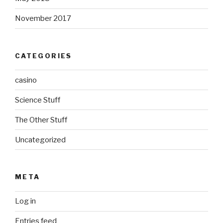
November 2017
CATEGORIES
casino
Science Stuff
The Other Stuff
Uncategorized
META
Log in
Entries feed