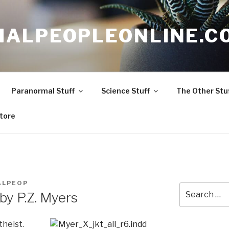
ALPEOPLEONLINE.C
Paranormal Stuff
Science Stuff
The Other Stu
tore
ALPEOP
Search
by P.Z. Myers
for:
heist.