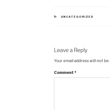
CATEGORIES
UNCATEGORIZED
Leave a Reply
Your email address will not be
Comment
*