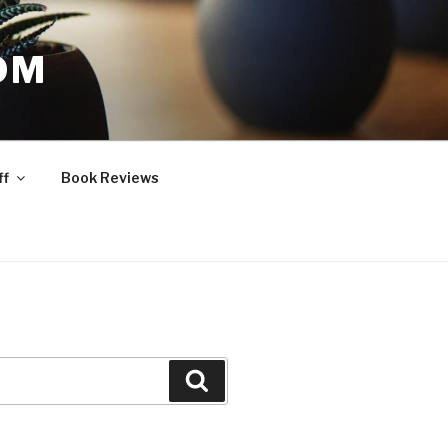
OM
ff
Book Reviews
Search