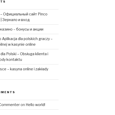
STS
 – Официальный сайт Pinco
 | Зеркало и вход
казино – бонусы и акции
 Aplikacja dla polskich graczy –
ilnej w kasynie online
la Polski – Obsługa klienta i
ody kontaktu
ce – kasyna online i zakłady
MMENTS
 Commenter
on
Hello world!