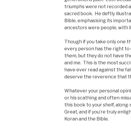
triumphs were not recorded a
sacred book. He deftly illustra
Bible, emphasising its importa
ancestors were people, with l
Though if you take only one thi
every person has the right to 
them, but they do not have the
and me. This is the most succi
have ever read against the fa
deserve the reverence that t
Whatever your personal opinio
or his scathing and often misu
this book to your shelf, along
Great, and if you’re truly enl
Koran and the Bible.