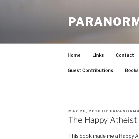
Skip
to
PARANORM
content
Home
Links
Contact
Guest Contributions
Books
POSTED
MAY 28, 2018
BY
PARANORM
ON
The Happy Atheist 
This book made me a Happy At