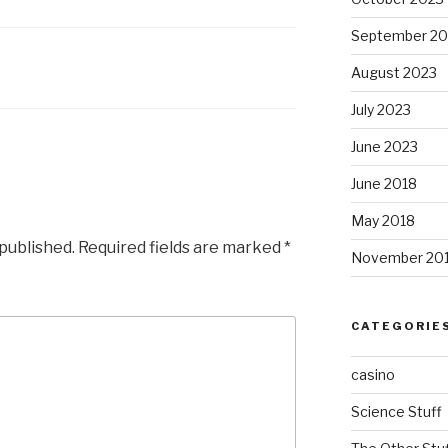
September 20
August 2023
July 2023
June 2023
June 2018
May 2018
 published.
Required fields are marked
*
November 20
CATEGORIE
casino
Science Stuff