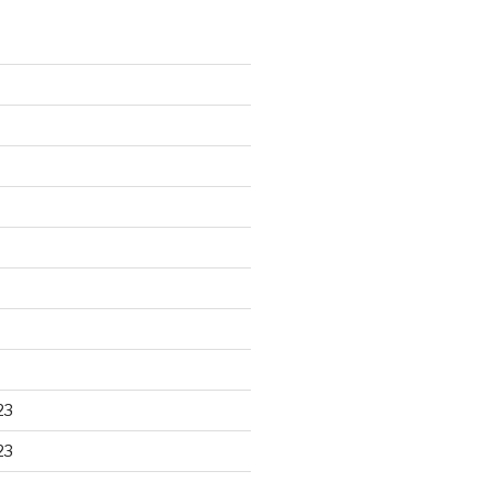
23
23