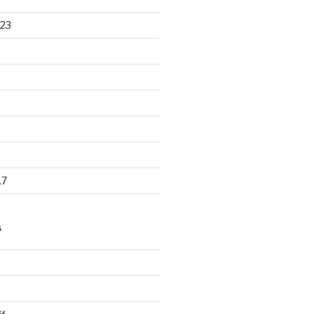
23
17
S