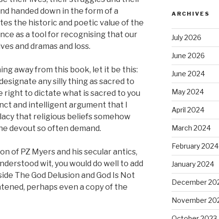
nd handed down in the form of a
ARCHIVES
tes the historic and poetic value of the
nce as a tool for recognising that our
July 2026
ives and dramas and loss.
June 2026
ng away from this book, let it be this:
June 2024
designate any silly thing as sacred to
May 2024
 right to dictate what is sacred to you
nct and intelligent argument that I
April 2024
llacy that religious beliefs somehow
he devout so often demand.
March 2024
February 2024
n of PZ Myers and his secular antics,
nderstood wit, you would do well to add
January 2024
-side The God Delusion and God Is Not
December 20
ightened, perhaps even a copy of the
November 20
October 2023