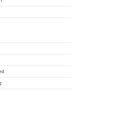
ff
d
ed
g