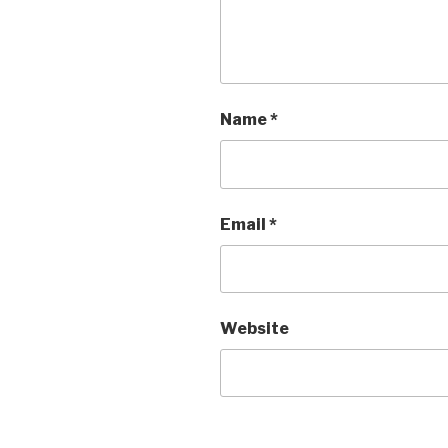
Name
*
Email
*
Website