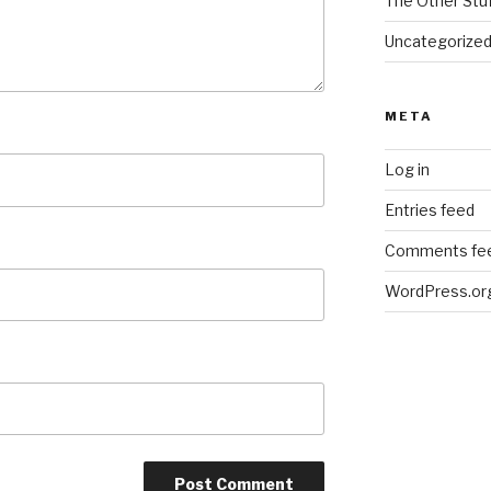
The Other Stu
Uncategorize
META
Log in
Entries feed
Comments fe
WordPress.or