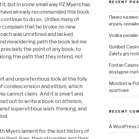
RECENT PO
d it, but in some small way PZ Myers has
I have already recommended this book
Пинко казино
l continue to do so. Unlike many of
играть онлайн
ly complain that he broke no new
roach was unrefined and lacked
Vodka онлайн 
 and meandering path the book led me
Goldbet Casino
is precisely the point of any book, to
Zalety gry mob
along the path that they intend, not
Fontan Casino d
dostępne met
lt and unpretentious look at the folly
Mostbet w Pols
ee of condescension and elitism, which
sportowe
s cannot claim. And it is smart and
set out to write a book on atheism,
nst superstitious wish-thinking, and
RECENT CO
ind.
A WordPress
h Myers lament for the lost history of
 their lives, their struggles and their