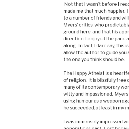
Not that I wasn’t before I rea
made me that much happier. 
to a number of friends and wil
Myers’ critics, who predictab
ground here, and that his app
direction, I enjoyed the pace
along. In fact, I dare say, this 
allow the author to guide you 
the one you think should be.
The Happy Atheist is a heartfe
of religion. It is blissfully fr
many of its contemporary work
witty and impassioned. Myers 
using humour as a weapon agai
he succeeded, at least in my m
I was immensely impressed wit
generations past. Lost because