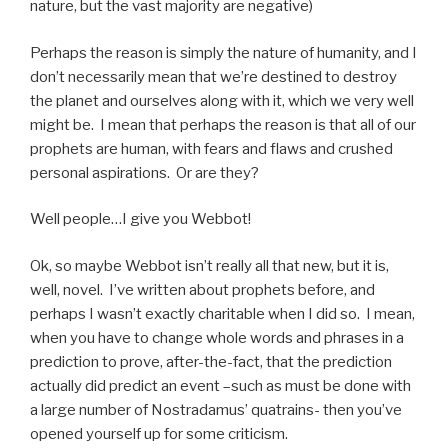
nature, but the vast majority are negative)
Perhaps the reason is simply the nature of humanity, and I
don’t necessarily mean that we’re destined to destroy
the planet and ourselves along with it, which we very well
might be. I mean that perhaps the reason is that all of our
prophets are human, with fears and flaws and crushed
personal aspirations. Or are they?
Well people…I give you Webbot!
Ok, so maybe Webbot isn’t really all that new, but it is,
well, novel. I’ve written about prophets before, and
perhaps I wasn’t exactly charitable when I did so. I mean,
when you have to change whole words and phrases in a
prediction to prove, after-the-fact, that the prediction
actually did predict an event –such as must be done with
a large number of Nostradamus’ quatrains- then you’ve
opened yourself up for some criticism.