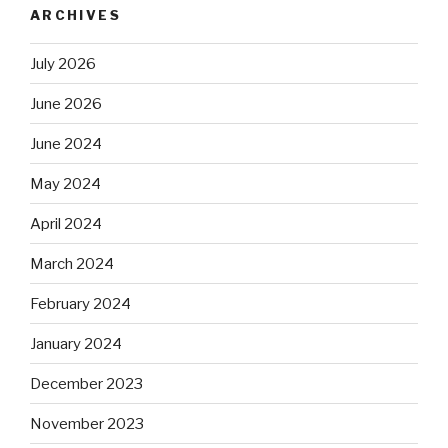
ARCHIVES
July 2026
June 2026
June 2024
May 2024
April 2024
March 2024
February 2024
January 2024
December 2023
November 2023