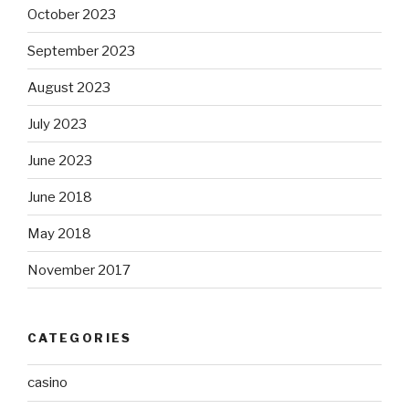
October 2023
September 2023
August 2023
July 2023
June 2023
June 2018
May 2018
November 2017
CATEGORIES
casino