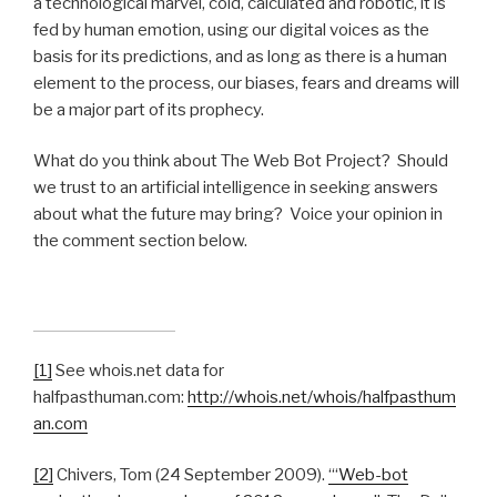
a technological marvel, cold, calculated and robotic, it is
fed by human emotion, using our digital voices as the
basis for its predictions, and as long as there is a human
element to the process, our biases, fears and dreams will
be a major part of its prophecy.
What do you think about The Web Bot Project? Should
we trust to an artificial intelligence in seeking answers
about what the future may bring? Voice your opinion in
the comment section below.
[1]
See whois.net data for
halfpasthuman.com:
http://whois.net/whois/halfpasthum
an.com
[2]
Chivers, Tom (24 September 2009).
“‘Web-bot