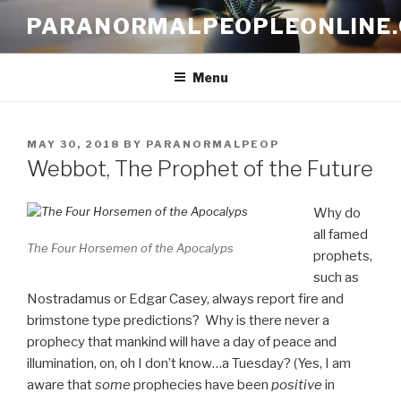
Skip
PARANORMALPEOPLEONLINE
to
content
Menu
POSTED
MAY 30, 2018
BY
PARANORMALPEOP
ON
Webbot, The Prophet of the Future
Why do
all famed
The Four Horsemen of the Apocalyps
prophets,
such as
Nostradamus or Edgar Casey, always report fire and
brimstone type predictions? Why is there never a
prophecy that mankind will have a day of peace and
illumination, on, oh I don’t know…a Tuesday? (Yes, I am
aware that
some
prophecies have been
positive
in