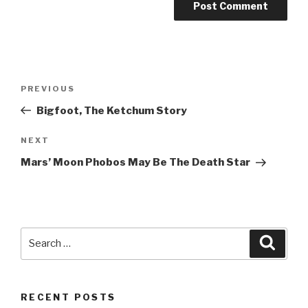
Post
Previous
PREVIOUS
navigation
Post
Bigfoot, The Ketchum Story
Next
NEXT
Post
Mars’ Moon Phobos May Be The Death Star
Search
Searc
for:
RECENT POSTS