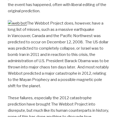
the event has happened, often with liberal editing of the
original prediction.
The Webbot Project does, however, have a
long list of misses, such as a massive earthquake
in Vancouver, Canada and the Pacific Northwest was
predicted to occur on December 12, 2008. The US dollar
was predicted to completely collapse, or Israel was to
bomb Iran in 2011 and in reaction to this crisis, the
administration of U.S. President Barack Obama was to be
thrown into major chaos ten days later. And most notably
Webbot predicted a major catastrophe in 2012, relating
to the Mayan Prophecy and a possible magnetic pole
shift for the planet.
These failures, especially the 2012 catastrophe
prediction have brought The Webbot Project into
disrepute, but much like its human counterparts in history,
none of this has done anything to dissuade true