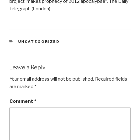
project’ makes prophecy of 2012 apocalypse”
. The Daily
Telegraph (London).
CATEGORIES
UNCATEGORIZED
Leave a Reply
Your email address will not be published.
Required fields
are marked
*
Comment
*