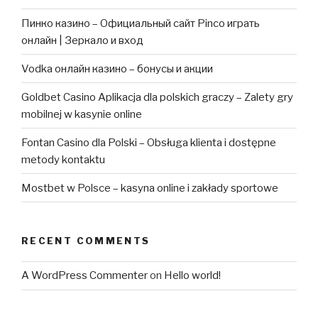
Пинко казино – Официальный сайт Pinco играть
онлайн | Зеркало и вход
Vodka онлайн казино – бонусы и акции
Goldbet Casino Aplikacja dla polskich graczy – Zalety gry
mobilnej w kasynie online
Fontan Casino dla Polski – Obsługa klienta i dostępne
metody kontaktu
Mostbet w Polsce – kasyna online i zakłady sportowe
RECENT COMMENTS
A WordPress Commenter
on
Hello world!