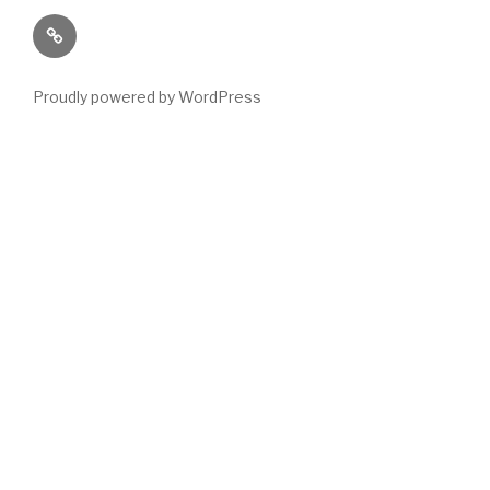
Paranormal
Stuff
Proudly powered by WordPress