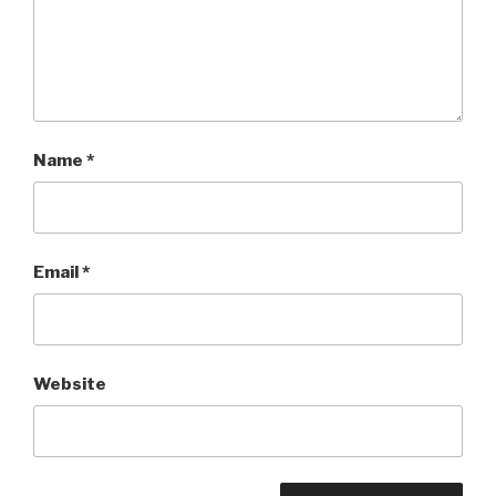
Name
*
Email
*
Website