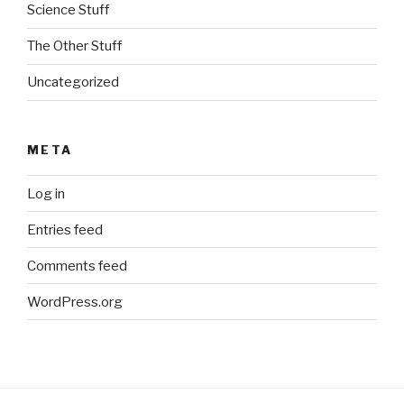
Science Stuff
The Other Stuff
Uncategorized
META
Log in
Entries feed
Comments feed
WordPress.org