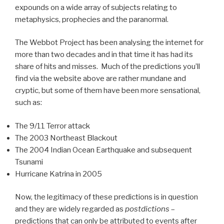
expounds on a wide array of subjects relating to
metaphysics, prophecies and the paranormal.
The Webbot Project has been analysing the internet for
more than two decades and in that time it has had its
share of hits and misses. Much of the predictions you’ll
find via the website above are rather mundane and
cryptic, but some of them have been more sensational,
such as:
The 9/11 Terror attack
The 2003 Northeast Blackout
The 2004 Indian Ocean Earthquake and subsequent
Tsunami
Hurricane Katrina in 2005
Now, the legitimacy of these predictions is in question
and they are widely regarded as
postdictions
–
predictions that can only be attributed to events after