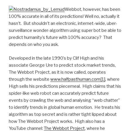
Webbot, however, has been
100% accurate in all of its predictions! Well no, actually it
hasn’t. But shouldn’t an electronic, internet-wide, uber-
surveillance wonder-algorithm using super bot be able to
predict humanity’s future with 100% accuracy? That
depends on who you ask.
Developed in the late 1990’s by Clif High and his
associate George Ure to predict stock market trends,
The Webbot Project, as it is now called, operates
through the website
www.halfpasthuman.com
[1]
, where
High sells his predictions piecemeal. High claims that his
spider-like web robot can accurately predict future
events by crawling the web and analysing “web chatter”
to identify trends in global human emotion. He treats his
algorithm as top secret and is rather tight lipped about
how The Webbot Project works. High also has a
YouTube channel:
The Webbot Project
, where he