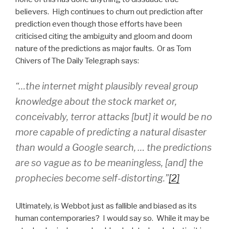
believers. High continues to churn out prediction after
prediction even though those efforts have been
criticised citing the ambiguity and gloom and doom
nature of the predictions as major faults. Or as Tom
Chivers of The Daily Telegraph says:
“…the internet might plausibly reveal group
knowledge about the stock market or,
conceivably, terror attacks [but] it would be no
more capable of predicting a natural disaster
than would a Google search, … the predictions
are so vague as to be meaningless, [and] the
prophecies become self-distorting.”
[2]
Ultimately, is Webbot just as fallible and biased as its
human contemporaries? I would say so. While it may be