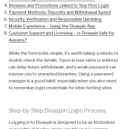
Bonuses and Promotions Linked to Your First Login
Payment Methods, Deposits and Withdrawal Speed
Security, Verification and Responsible Gambling
Mobile Experience – Using the Divaspin App
Customer Support and Licensing – Is Divaspin Safe for
Aussies?
While the form looks simple, it’s worth taking a minute to
double‑check the details. Typos in your name or address
can delay future withdrawals, and a weak password can
expose you to unwanted breaches. Using a password
manager is a good habit, especially when you also need
to remember login credentials for other betting sites.
Step‑by‑Step Divaspin Login Process
Logging in to Divaspin is designed to be as frictionless