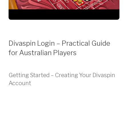
Divaspin Login – Practical Guide
for Australian Players
Getting Started – Creating Your Divaspin
Account