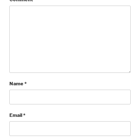
Name
*
Email
*