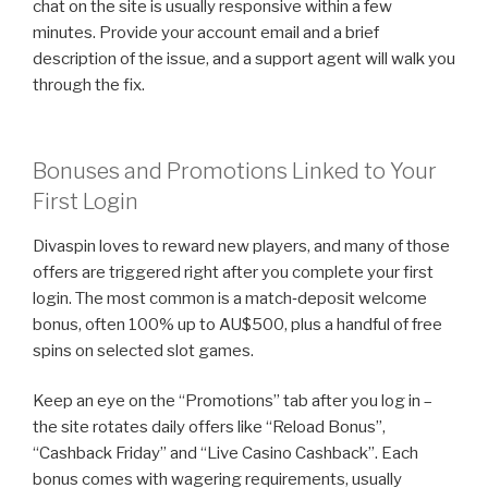
chat on the site is usually responsive within a few
minutes. Provide your account email and a brief
description of the issue, and a support agent will walk you
through the fix.
Bonuses and Promotions Linked to Your
First Login
Divaspin loves to reward new players, and many of those
offers are triggered right after you complete your first
login. The most common is a match‑deposit welcome
bonus, often 100% up to AU$500, plus a handful of free
spins on selected slot games.
Keep an eye on the “Promotions” tab after you log in –
the site rotates daily offers like “Reload Bonus”,
“Cashback Friday” and “Live Casino Cashback”. Each
bonus comes with wagering requirements, usually