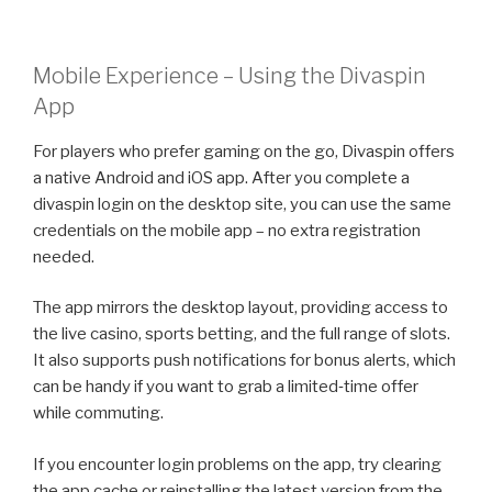
Mobile Experience – Using the Divaspin
App
For players who prefer gaming on the go, Divaspin offers
a native Android and iOS app. After you complete a
divaspin login on the desktop site, you can use the same
credentials on the mobile app – no extra registration
needed.
The app mirrors the desktop layout, providing access to
the live casino, sports betting, and the full range of slots.
It also supports push notifications for bonus alerts, which
can be handy if you want to grab a limited‑time offer
while commuting.
If you encounter login problems on the app, try clearing
the app cache or reinstalling the latest version from the