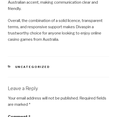
Australian accent, making communication clear and
friendly.
Overall, the combination of a solid licence, transparent
terms, and responsive support makes Divaspin a
trustworthy choice for anyone looking to enjoy online
casino games from Australia.
CATEGORIES
UNCATEGORIZED
Leave a Reply
Your email address will not be published.
Required fields
are marked
*
Comment
*