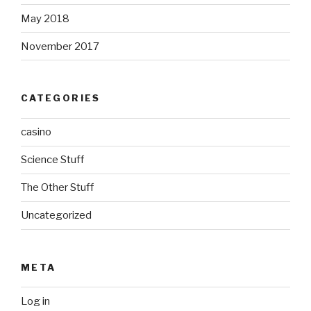
May 2018
November 2017
CATEGORIES
casino
Science Stuff
The Other Stuff
Uncategorized
META
Log in