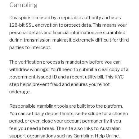
Gambling
Divaspin is licensed by a reputable authority and uses
128‑bit SSL encryption to protect data. This means your
personal details and financial information are scrambled
during transmission, making it extremely difficult for third
parties to intercept.
The verification process is mandatory before you can
withdraw winnings. You’ll need to submit a clear copy of a
government‑issued ID and a recent utility bill. This KYC
step helps prevent fraud and ensures you’re not
underage.
Responsible gambling tools are built into the platform.
You can set daily deposit limits, self‑exclude for a chosen
period, or even close your account permanently if you
feel you need a break. The site also links to Australian
support organisations such as Gambling Help Online.