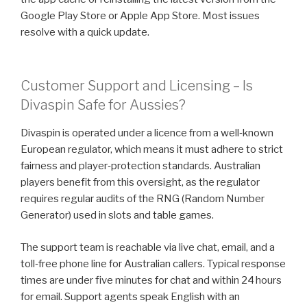
Google Play Store or Apple App Store. Most issues
resolve with a quick update.
Customer Support and Licensing – Is
Divaspin Safe for Aussies?
Divaspin is operated under a licence from a well‑known
European regulator, which means it must adhere to strict
fairness and player‑protection standards. Australian
players benefit from this oversight, as the regulator
requires regular audits of the RNG (Random Number
Generator) used in slots and table games.
The support team is reachable via live chat, email, and a
toll‑free phone line for Australian callers. Typical response
times are under five minutes for chat and within 24 hours
for email. Support agents speak English with an