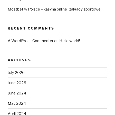
Mostbet w Polsce – kasyna online i zakłady sportowe
RECENT COMMENTS
A WordPress Commenter
on
Hello world!
ARCHIVES
July 2026
June 2026
June 2024
May 2024
April 2024