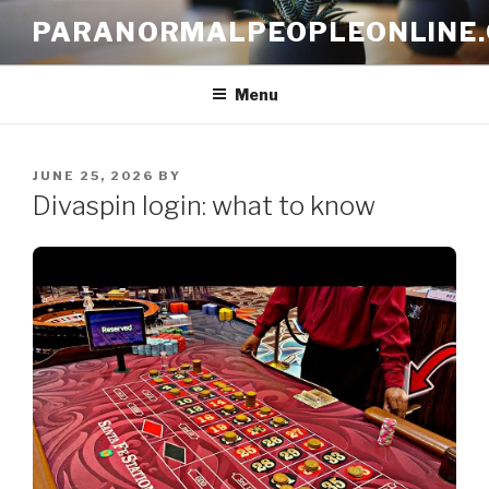
Skip
PARANORMALPEOPLEONLINE
to
content
Menu
POSTED
JUNE 25, 2026
BY
ON
Divaspin login: what to know