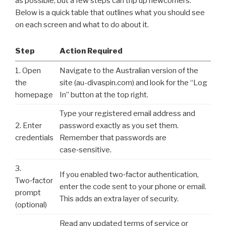
as possible, but a few steps can trip up newcomers.
Below is a quick table that outlines what you should see
on each screen and what to do about it.
Step
Action Required
1. Open
Navigate to the Australian version of the
the
site (au-divaspin.com) and look for the “Log
homepage
In” button at the top right.
Type your registered email address and
2. Enter
password exactly as you set them.
credentials
Remember that passwords are
case‑sensitive.
3.
If you enabled two‑factor authentication,
Two‑factor
enter the code sent to your phone or email.
prompt
This adds an extra layer of security.
(optional)
Read any updated terms of service or