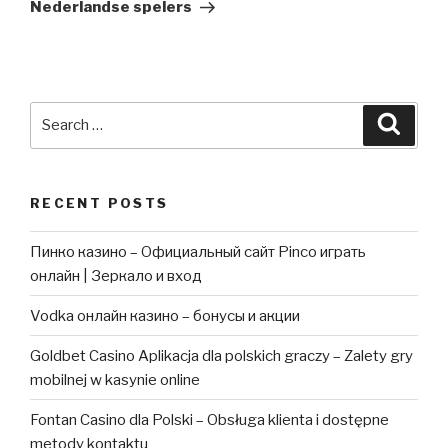
Nederlandse spelers
Search
Searc
for:
RECENT POSTS
Пинко казино – Официальный сайт Pinco играть
онлайн | Зеркало и вход
Vodka онлайн казино – бонусы и акции
Goldbet Casino Aplikacja dla polskich graczy – Zalety gry
mobilnej w kasynie online
Fontan Casino dla Polski – Obsługa klienta i dostępne
metody kontaktu