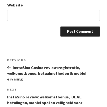
Website
Post
Previous
PREVIOUS
navigation
Post
InstaSino Casino review: registratie,
welkomstbonus, betaalmethoden & mobiel
ervaring
Next
NEXT
Post
InstaSino review: welkomstbonus, iDEAL
betalingen, mobiel spel en veiligheid voor