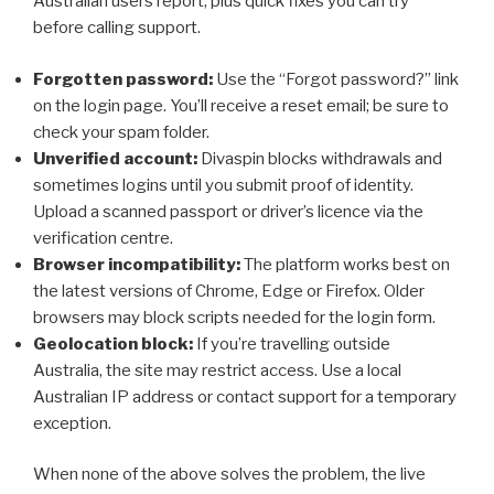
Australian users report, plus quick fixes you can try
before calling support.
Forgotten password:
Use the “Forgot password?” link
on the login page. You’ll receive a reset email; be sure to
check your spam folder.
Unverified account:
Divaspin blocks withdrawals and
sometimes logins until you submit proof of identity.
Upload a scanned passport or driver’s licence via the
verification centre.
Browser incompatibility:
The platform works best on
the latest versions of Chrome, Edge or Firefox. Older
browsers may block scripts needed for the login form.
Geolocation block:
If you’re travelling outside
Australia, the site may restrict access. Use a local
Australian IP address or contact support for a temporary
exception.
When none of the above solves the problem, the live