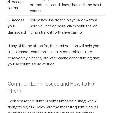
4. Accept
promotional conditions, then tick the box to
terms
continue.
5. Access
You’re now inside the player area – from
your
here you can deposit, claim bonuses, or
dashboard
jump straight to the live casino.
If any of those steps fail, the next section will help you
troubleshoot common issues. Most problems are
resolved by clearing browser cache or confirming that
your account is fully verified.
Common Login Issues and How to Fix
Them
Even seasoned punters sometimes hit a snag when
trying to sign in. Below are the most frequent hiccups