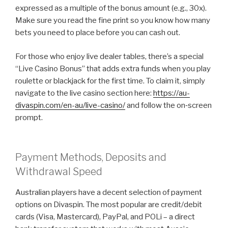
expressed as a multiple of the bonus amount (e.g., 30x).
Make sure you read the fine print so you know how many
bets you need to place before you can cash out.
For those who enjoy live dealer tables, there’s a special
“Live Casino Bonus” that adds extra funds when you play
roulette or blackjack for the first time. To claim it, simply
navigate to the live casino section here:
https://au-
divaspin.com/en-au/live-casino/
and follow the on‑screen
prompt.
Payment Methods, Deposits and
Withdrawal Speed
Australian players have a decent selection of payment
options on Divaspin. The most popular are credit/debit
cards (Visa, Mastercard), PayPal, and POLi – a direct