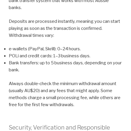
bank transfer system that works with most Aussie
banks.
Deposits are processed instantly, meaning you can start
playing as soon as the transaction is confirmed.
Withdrawal times vary:
e‑wallets (PayPal, Skrill): 0–24 hours.
POLi and credit cards: 1–3 business days.
Bank transfers: up to 5 business days, depending on your
bank.
Always double‑check the minimum withdrawal amount
(usually AU$20) and any fees that might apply. Some
methods charge a small processing fee, while others are
free for the first few withdrawals.
Security, Verification and Responsible