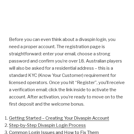
Before you can even think about a divaspin login, you
need a proper account. The registration page is
straightforward: enter your email, choose a strong
password and confirm you’re over 18. Australian players
will also be asked for a residential address – this is a
standard KYC (Know Your Customer) requirement for
licensed operators. Once you hit “Register”, you’ll receive
a verification email; click the link inside to activate the
account. After activation, you’re ready to move on to the
first deposit and the welcome bonus.
Getting Started – Creating Your Divaspin Account
Step‑by‑Step Divaspin Login Process
Common Login Issues and How to Fix Them