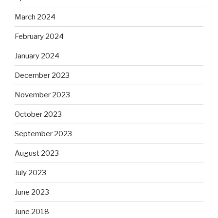
March 2024
February 2024
January 2024
December 2023
November 2023
October 2023
September 2023
August 2023
July 2023
June 2023
June 2018