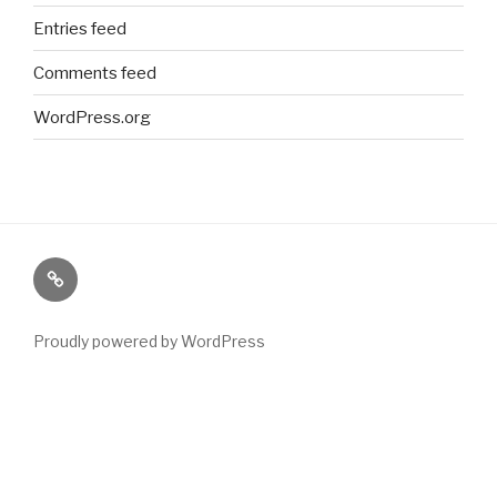
Entries feed
Comments feed
WordPress.org
Paranormal
Stuff
Proudly powered by WordPress