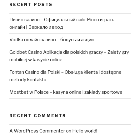
RECENT POSTS
Пинко казино – Официальный сайт Pinco играть
онлайн | Зеркало и вход
Vodka онлайн казино – бонусы и акции
Goldbet Casino Aplikacja dla polskich graczy – Zalety gry
mobilnej w kasynie online
Fontan Casino dla Polski – Obsługa klienta i dostępne
metody kontaktu
Mostbet w Polsce – kasyna online i zakłady sportowe
RECENT COMMENTS
A WordPress Commenter
on
Hello world!