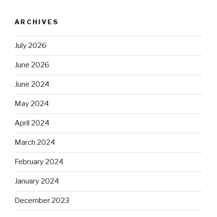
ARCHIVES
July 2026
June 2026
June 2024
May 2024
April 2024
March 2024
February 2024
January 2024
December 2023