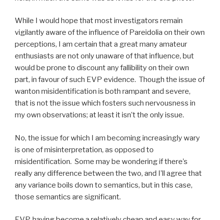
While I would hope that most investigators remain
vigilantly aware of the influence of Pareidolia on their own
perceptions, I am certain that a great many amateur
enthusiasts are not only unaware of that influence, but
would be prone to discount any fallibility on their own
part, in favour of such EVP evidence. Though the issue of
wanton misidentification is both rampant and severe,
that is not the issue which fosters such nervousness in
my own observations; at least it isn’t the only issue.
No, the issue for which I am becoming increasingly wary
is one of misinterpretation, as opposed to
misidentification. Some may be wondering if there’s
really any difference between the two, and I’ll agree that
any variance boils down to semantics, but in this case,
those semantics are significant.
EVP, having become a relatively cheap and easy way for