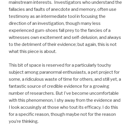
mainstream interests. Investigators who understand the
fallacies and faults of anecdote and memory, often use
testimony as an intermediate tool in focusing the
direction of an investigation, though many less
experienced gum-shoes fall prey to the fancies of a
witnesses own excitement and self-delusion, and always
to the detriment of their evidence; but again, this is not
what this piece is about.
This bit of space is reserved for a particularly touchy
subject among paranormal enthusiasts, a pet project for
some, a ridiculous waste of time for others, and still yet, a
fantastic source of credible evidence for a growing
number of researchers. But I’ve become uncomfortable
with this phenomenon, I shy away from the evidence and
I look accusingly at those who tout its efficacy. I do this
for a specific reason, though maybe not for the reason
you’re thinking.