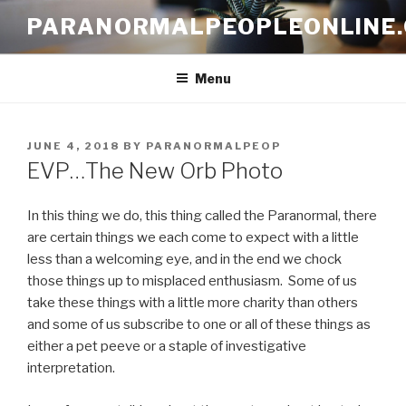
Skip
PARANORMALPEOPLEONLINE
to
content
Menu
POSTED
JUNE 4, 2018
BY
PARANORMALPEOP
ON
EVP…The New Orb Photo
In this thing we do, this thing called the Paranormal, there
are certain things we each come to expect with a little
less than a welcoming eye, and in the end we chock
those things up to misplaced enthusiasm. Some of us
take these things with a little more charity than others
and some of us subscribe to one or all of these things as
either a pet peeve or a staple of investigative
interpretation.