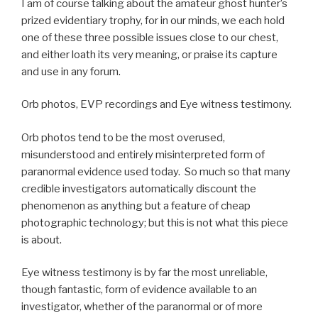
I am of course talking about the amateur ghost hunter’s
prized evidentiary trophy, for in our minds, we each hold
one of these three possible issues close to our chest,
and either loath its very meaning, or praise its capture
and use in any forum.
Orb photos, EVP recordings and Eye witness testimony.
Orb photos tend to be the most overused,
misunderstood and entirely misinterpreted form of
paranormal evidence used today. So much so that many
credible investigators automatically discount the
phenomenon as anything but a feature of cheap
photographic technology; but this is not what this piece
is about.
Eye witness testimony is by far the most unreliable,
though fantastic, form of evidence available to an
investigator, whether of the paranormal or of more