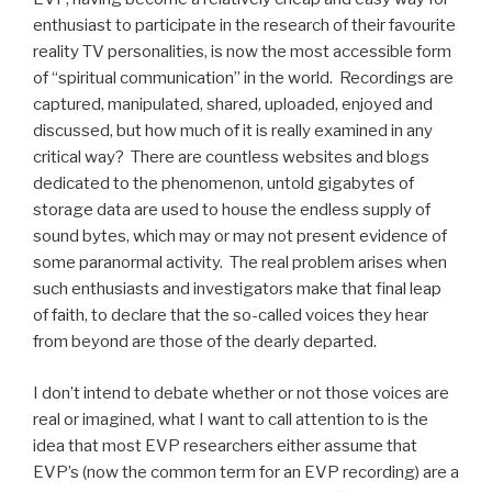
enthusiast to participate in the research of their favourite
reality TV personalities, is now the most accessible form
of “spiritual communication” in the world. Recordings are
captured, manipulated, shared, uploaded, enjoyed and
discussed, but how much of it is really examined in any
critical way? There are countless websites and blogs
dedicated to the phenomenon, untold gigabytes of
storage data are used to house the endless supply of
sound bytes, which may or may not present evidence of
some paranormal activity. The real problem arises when
such enthusiasts and investigators make that final leap
of faith, to declare that the so-called voices they hear
from beyond are those of the dearly departed.
I don’t intend to debate whether or not those voices are
real or imagined, what I want to call attention to is the
idea that most EVP researchers either assume that
EVP’s (now the common term for an EVP recording) are a