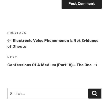
Post
Previous
PREVIOUS
navigation
Post
Electronic Voice Phenomenon is Not Evidence
of Ghosts
Next
NEXT
Post
Confessions Of A Medium (Part IV) – The One
Search
Searc
for: