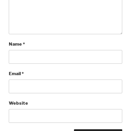
Name
*
Email
*
Website