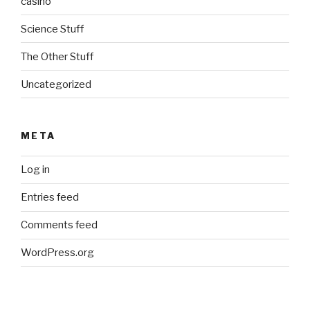
casino
Science Stuff
The Other Stuff
Uncategorized
META
Log in
Entries feed
Comments feed
WordPress.org