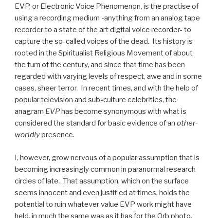
EVP, or Electronic Voice Phenomenon, is the practise of
using a recording medium -anything from an analog tape
recorder to a state of the art digital voice recorder- to
capture the so-called voices of the dead. Its history is
rooted in the Spiritualist Religious Movement of about
the turn of the century, and since that time has been
regarded with varying levels of respect, awe and in some
cases, sheer terror. In recent times, and with the help of
popular television and sub-culture celebrities, the
anagram
EVP
has become synonymous with what is
considered the standard for basic evidence of an
other-
worldly
presence.
I, however, grow nervous of a popular assumption that is
becoming increasingly common in paranormal research
circles of late. That assumption, which on the surface
seems innocent and even justified at times, holds the
potential to ruin whatever value EVP work might have
held, in much the same was as it has for the Orb photo.