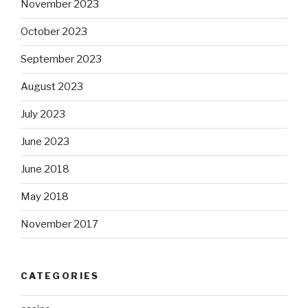
November 2023
October 2023
September 2023
August 2023
July 2023
June 2023
June 2018
May 2018
November 2017
CATEGORIES