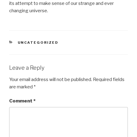
its attempt to make sense of our strange and ever
changing universe.
CATEGORIES
UNCATEGORIZED
Leave a Reply
Your email address will not be published.
Required fields
are marked
*
Comment
*