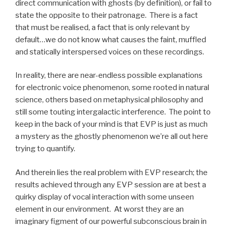
direct communication with ghosts (by definition), or fail to
state the opposite to their patronage. There is a fact
that must be realised, a fact that is only relevant by
default…we do not know what causes the faint, muffled
and statically interspersed voices on these recordings.
In reality, there are near-endless possible explanations
for electronic voice phenomenon, some rooted in natural
science, others based on metaphysical philosophy and
still some touting intergalactic interference. The point to
keep in the back of your mind is that EVP is just as much
a mystery as the ghostly phenomenon we’re all out here
trying to quantify.
And therein lies the real problem with EVP research; the
results achieved through any EVP session are at best a
quirky display of vocal interaction with some unseen
element in our environment. At worst they are an
imaginary figment of our powerful subconscious brain in