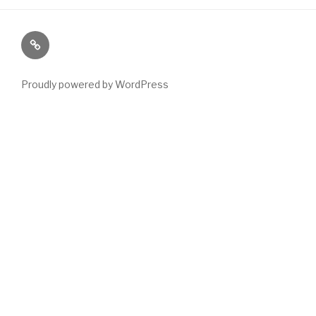
Paranormal
Stuff
Proudly powered by WordPress