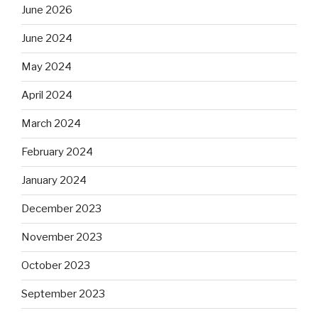
June 2026
June 2024
May 2024
April 2024
March 2024
February 2024
January 2024
December 2023
November 2023
October 2023
September 2023