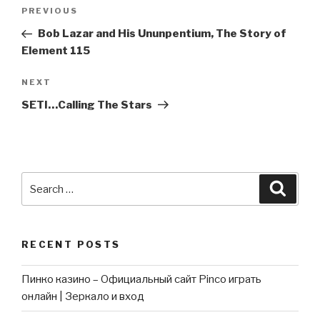
Post
Previous
PREVIOUS
navigation
Post
Bob Lazar and His Ununpentium, The Story of
Element 115
Next
NEXT
Post
SETI…Calling The Stars
Search
Searc
for:
RECENT POSTS
Пинко казино – Официальный сайт Pinco играть
онлайн | Зеркало и вход