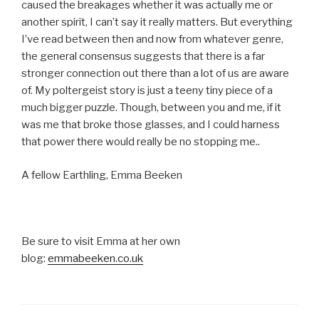
caused the breakages whether it was actually me or
another spirit, I can’t say it really matters. But everything
I’ve read between then and now from whatever genre,
the general consensus suggests that there is a far
stronger connection out there than a lot of us are aware
of. My poltergeist story is just a teeny tiny piece of a
much bigger puzzle. Though, between you and me, if it
was me that broke those glasses, and I could harness
that power there would really be no stopping me..
A fellow Earthling, Emma Beeken
Be sure to visit Emma at her own
blog:
emmabeeken.co.uk