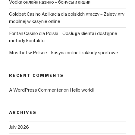
Vodka онлайн казино – бонусы и акции
Goldbet Casino Aplikacja dla polskich graczy – Zalety gry
mobilnej w kasynie online
Fontan Casino dla Polski – Obsługa klienta i dostępne
metody kontaktu
Mostbet w Polsce – kasyna online i zakłady sportowe
RECENT COMMENTS
A WordPress Commenter
on
Hello world!
ARCHIVES
July 2026