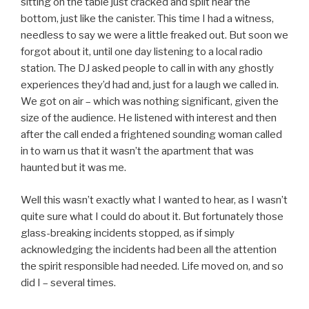
sitting on the table just cracked and split near the
bottom, just like the canister. This time I had a witness,
needless to say we were a little freaked out. But soon we
forgot about it, until one day listening to a local radio
station. The DJ asked people to call in with any ghostly
experiences they’d had and, just for a laugh we called in.
We got on air – which was nothing significant, given the
size of the audience. He listened with interest and then
after the call ended a frightened sounding woman called
in to warn us that it wasn’t the apartment that was
haunted but it was me.
Well this wasn’t exactly what I wanted to hear, as I wasn’t
quite sure what I could do about it. But fortunately those
glass-breaking incidents stopped, as if simply
acknowledging the incidents had been all the attention
the spirit responsible had needed. Life moved on, and so
did I – several times.