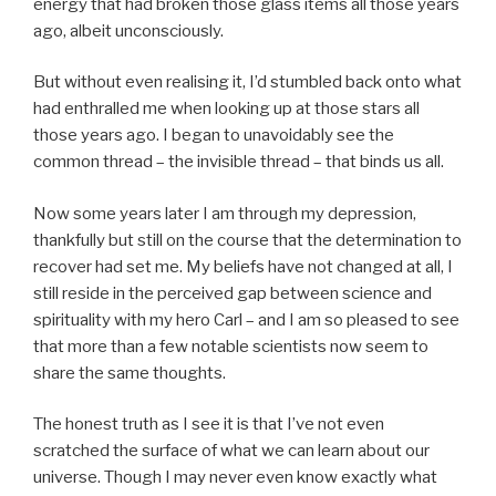
energy that had broken those glass items all those years
ago, albeit unconsciously.
But without even realising it, I’d stumbled back onto what
had enthralled me when looking up at those stars all
those years ago. I began to unavoidably see the
common thread – the invisible thread – that binds us all.
Now some years later I am through my depression,
thankfully but still on the course that the determination to
recover had set me. My beliefs have not changed at all, I
still reside in the perceived gap between science and
spirituality with my hero Carl – and I am so pleased to see
that more than a few notable scientists now seem to
share the same thoughts.
The honest truth as I see it is that I’ve not even
scratched the surface of what we can learn about our
universe. Though I may never even know exactly what