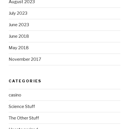
August 2023
July 2023
June 2023
June 2018
May 2018
November 2017
CATEGORIES
casino
Science Stuff
The Other Stuff