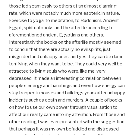
those led seamlessly to others at an almost alarming
rate, which were notably much more esoteric in nature.
Exercise to yoga, to meditation, to Buddhism. Ancient
Egypt, spiritual books and the afterlife according to
aforementioned ancient Egyptians and others.
Interestingly the books on the afterlife mostly seemed
to concur that there are actually no evil spirits, just
misguided and unhappy ones, and yes they can be damn
terrifying when they want to be. They could very well be
attracted to living souls who were, like me, very
depressed. It made an interesting correlation between
people’s energy and hauntings and even how energy can
stay trapped in houses and buildings years after unhappy
incidents such as death and murders. A couple of books
on how to use our own power through visualisation to
affect our reality came into my attention. From those and
other reading I was even presented with the suggestion
that perhaps it was my own befuddled and distressed