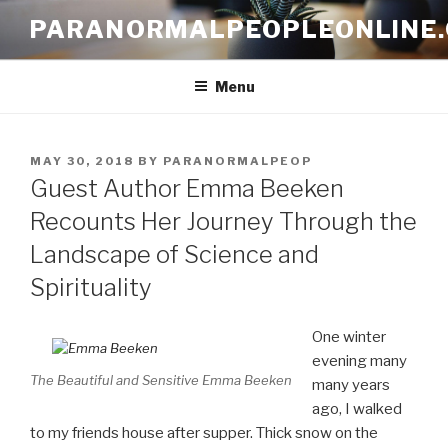
Skip
PARANORMALPEOPLEONLINE
to
content
Menu
POSTED
MAY 30, 2018
BY
PARANORMALPEOP
ON
Guest Author Emma Beeken
Recounts Her Journey Through the
Landscape of Science and
Spirituality
One winter
evening many
The Beautiful and Sensitive Emma Beeken
many years
ago, I walked
to my friends house after supper. Thick snow on the