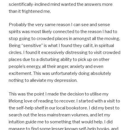
scientifically-inclined mind wanted the answers more
than it frightened me.
Probably the very same reason I can see and sense
spirits was most likely connected to the reason I had to
stop going to crowded places in amongst all the moving.
Being “sensitive” is what I found they call it, in spiritual
circles. I found it excessively distressing to visit crowded
places due to a disturbing ability to pick up on other
people’s energy, all their anger, anxiety and even
excitement. This was unfortunately doing absolutely
nothing to alleviate my depression.
This was the point I made the decision to utilise my
lifelong love of reading to recover. I started with a visit to
the self-help shelf in our local bookstore. I did my best to
search out the less mainstream volumes, and let my
intuition guide me to something that would help. I did
manage to find some lesser known self-help books, and