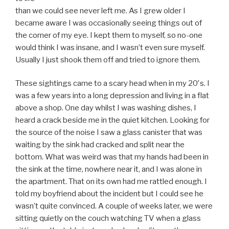
than we could see never left me. As I grew older I
became aware I was occasionally seeing things out of
the corner of my eye. I kept them to myself, so no-one
would think I was insane, and I wasn’t even sure myself.
Usually I just shook them off and tried to ignore them.
These sightings came to a scary head when in my 20′s. I
was a few years into a long depression and living in a flat
above a shop. One day whilst I was washing dishes, I
heard a crack beside me in the quiet kitchen. Looking for
the source of the noise I saw a glass canister that was
waiting by the sink had cracked and split near the
bottom. What was weird was that my hands had been in
the sink at the time, nowhere near it, and I was alone in
the apartment. That on its own had me rattled enough. I
told my boyfriend about the incident but I could see he
wasn’t quite convinced. A couple of weeks later, we were
sitting quietly on the couch watching TV when a glass