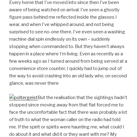
Every home that I’ve moved into since then I’ve been
aware of being watched on arrival. I’ve seen a ghostly
figure pass behind me reflected inside the glasses I
wear, and when I’ve whipped around, and not being
surprised to see no-one there. I’ve even seen a washing
machine dial spin endlessly on its own – suddenly
stopping when commanded to. But they haven’t always
happen in a place where I’m living. Even as recently as a
few weeks ago as I turned around from being served at a
convenience store counter, I quickly had to jump out of
the way to avoid crashing into an old lady who, on second
glance, was never there
But the realisation that the sightings hadn’t
stopped since moving away from that flat forced me to
face the uncomfortable fact that there was probably a lot
of truth to what the woman caller on the radio had told
me. If the spirit or spirits were haunting me, what could I
do about it and what did it or they want with me? My