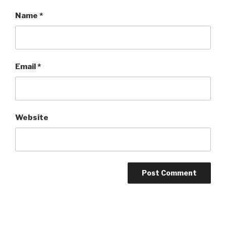
Name
*
Email
*
Website