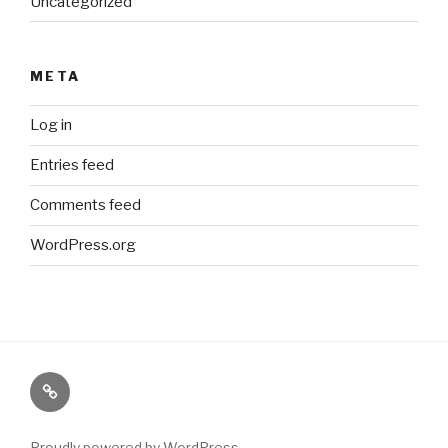
Uncategorized
META
Log in
Entries feed
Comments feed
WordPress.org
Paranormal
Stuff
Proudly powered by WordPress