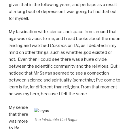
given that in the following years, and perhaps as a result
of a long bout of depression I was going to find that out
for myself.
My fascination with science and space from around that
age was obvious to me, and I read books about the moon
landing and watched
Cosmos
on T.V., as I debated in my
mind on other things, such as whether god existed or
not. Even then I could see there was a huge divide
between the scientific community and the religious. But I
noticed that Mr Sagan seemed to see a connection
between science and spirituality (something I’ve come to
learn is far, far different than religion). From that moment
he was my hero, because I felt the same.
My sense
that there
The inimitable Carl Sagan
was more
to life