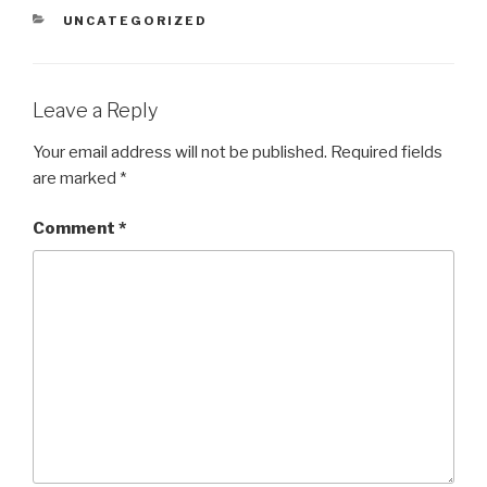
CATEGORIES
UNCATEGORIZED
Leave a Reply
Your email address will not be published.
Required fields
are marked
*
Comment
*