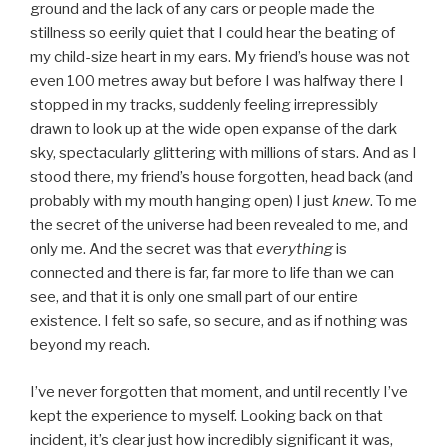
ground and the lack of any cars or people made the
stillness so eerily quiet that I could hear the beating of
my child-size heart in my ears. My friend’s house was not
even 100 metres away but before I was halfway there I
stopped in my tracks, suddenly feeling irrepressibly
drawn to look up at the wide open expanse of the dark
sky, spectacularly glittering with millions of stars. And as I
stood there, my friend’s house forgotten, head back (and
probably with my mouth hanging open) I just
knew
. To me
the secret of the universe had been revealed to me, and
only me. And the secret was that
everything
is
connected and there is far, far more to life than we can
see, and that it is only one small part of our entire
existence. I felt so safe, so secure, and as if nothing was
beyond my reach.
I’ve never forgotten that moment, and until recently I’ve
kept the experience to myself. Looking back on that
incident, it’s clear just how incredibly significant it was,