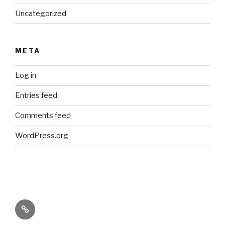
Uncategorized
META
Log in
Entries feed
Comments feed
WordPress.org
Paranormal
Stuff