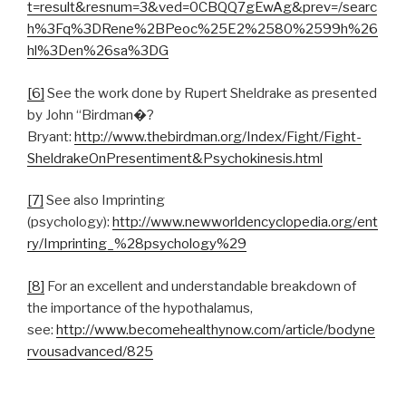
t=result&resnum=3&ved=0CBQQ7gEwAg&prev=/searc
h%3Fq%3DRene%2BPeoc%25E2%2580%2599h%26
hl%3Den%26sa%3DG
[6]
See the work done by Rupert Sheldrake as presented
by John “Birdman�?
Bryant:
http://www.thebirdman.org/Index/Fight/Fight-
SheldrakeOnPresentiment&Psychokinesis.html
[7]
See also Imprinting
(psychology):
http://www.newworldencyclopedia.org/ent
ry/Imprinting_%28psychology%29
[8]
For an excellent and understandable breakdown of
the importance of the hypothalamus,
see:
http://www.becomehealthynow.com/article/bodyne
rvousadvanced/825