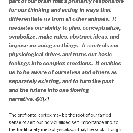
part of our brain that’s primarily responsible
for our thinking and acting in ways that
differentiate us from all other animals. It
mediates our ability to plan, conceptualize,
symbolize, make rules, abstract ideas, and
impose meaning on things. It controls our
physiological drives and turns our basic
feelings into complex emotions. It enables
us to be aware of ourselves and others as
separately existing, and to turn the past
and the future into one flowing
narrative.
�?
[2]
The prefrontal cortex may be the root of our famed
sense of self, our individualised self-importance and, to
the traditionally metaphysical/spiritual, the soul. Though