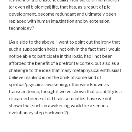
remnant of a prehistoric ability intrinsic to all mammalian
(or even all biological) life, that has, as a result of pfc
development, become redundant and ultimately been
replaced with human imagination and by extension,
technology?
(As a side to the above, I want to point out the irony that
such a supposition holds, not only in the fact that I would
not be able to participate in this logic, had I not been
afforded the benefit of a prefrontal cortex, but also as a
challenge to the idea that many metaphysical enthusiast
believe mankind is on the brink of some kind of
spiritual/psychical awakening, otherwise known as
transcendence; though if we’ve shown that psi ability is a
discarded piece of old brain semantics, have we not
shown that such an awakening would be a serious
evolutionary step backward?)