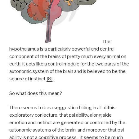
The
hypothalamus is a particularly powerful and central
component of the brains of pretty much every animal on
earth, it acts like a control module for the two parts of the
autonomic system of the brain and is believed to be the
source of instinct.
[8]
So what does this mean?
There seems to be a suggestion hiding in all of this
exploratory conjecture, that psi ability, along side
emotion and instinct are generated or controlled by the
autonomic systems of the brain, and moreover that psi
ability is not a cognitive process. It seems to be much