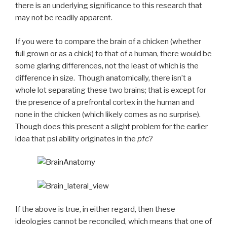
there is an underlying significance to this research that
may not be readily apparent.
If you were to compare the brain of a chicken (whether
full grown or as a chick) to that of a human, there would be
some glaring differences, not the least of which is the
difference in size. Though anatomically, there isn’t a
whole lot separating these two brains; that is except for
the presence of a prefrontal cortex in the human and
none in the chicken (which likely comes as no surprise).
Though does this present a slight problem for the earlier
idea that psi ability originates in the
pfc
?
If the above is true, in either regard, then these
ideologies cannot be reconciled, which means that one of