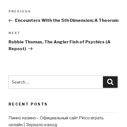
Post
Previous
PREVIOUS
navigation
Post
Encounters With the 5th Dimension; A Theorum
Next
NEXT
Post
Robbie Thomas, The Angler Fish of Psychics (A
Repost)
Search
Searc
for:
RECENT POSTS
Пинко казино – Официальный сайт Pinco играть
онлайн | Зеркало и вход