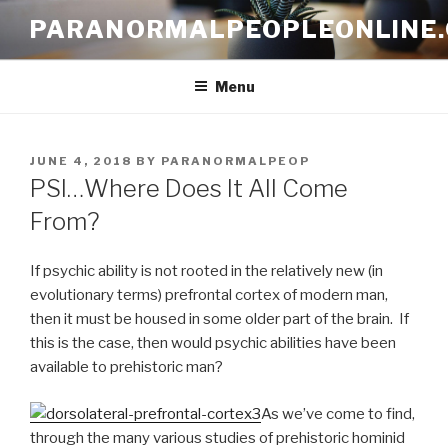
Skip
PARANORMALPEOPLEONLINE
to
content
Menu
POSTED
JUNE 4, 2018
BY
PARANORMALPEOP
ON
PSI…Where Does It All Come
From?
If psychic ability is not rooted in the relatively new (in
evolutionary terms) prefrontal cortex of modern man,
then it must be housed in some older part of the brain. If
this is the case, then would psychic abilities have been
available to prehistoric man?
As we’ve come to find,
through the many various studies of prehistoric hominid