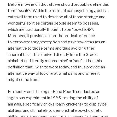
Before moving on though, we should probably define this
term
“psi�?
. Within the realm of parapsychology, psi is a
catch-all term used to describe all of those strange and
wonderful abilities certain people seem to possess,
which are traditionally thought to be “psychic�?.
Moreover, it provides a non-theoretical reference
to
extra-sensory perception
and
psychokinesis
(as an
alternative to those terms and thus avoiding their
inherent bias). It is derived directly from the Greek
alphabet and literally means ‘mind’ or ‘soul’. It is in this
definition that I wish to work today, and thus provide an
alternative way of looking at what
psi
is and where it
might come from.
Eminent French biologist Rene Peoc’h conducted an
ingenious experiment in 1985, testing the ability of
animals, specifically chicks (baby chickens), to display psi
abilities, and ultimately to demonstrate psychokinetic
ability. His experiment was largely successful, though he,