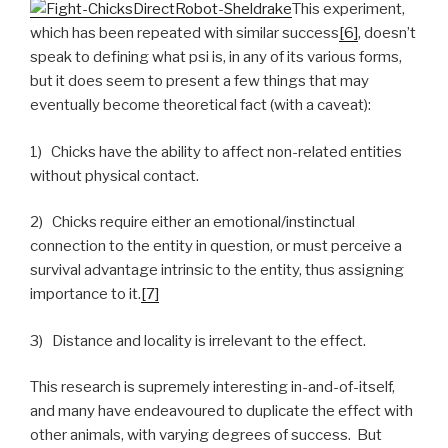
This experiment,
which has been repeated with similar success
[6]
, doesn’t
speak to defining what psi is, in any of its various forms,
but it does seem to present a few things that may
eventually become theoretical fact (with a caveat):
1) Chicks have the ability to affect non-related entities
without physical contact.
2) Chicks require either an emotional/instinctual
connection to the entity in question, or must perceive a
survival advantage intrinsic to the entity, thus assigning
importance to it.
[7]
3) Distance and locality is irrelevant to the effect.
This research is supremely interesting in-and-of-itself,
and many have endeavoured to duplicate the effect with
other animals, with varying degrees of success. But