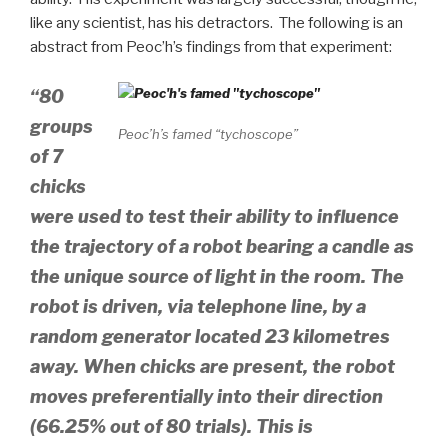
like any scientist, has his detractors. The following is an
abstract from Peoc’h’s findings from that experiment:
“80
groups
Peoc’h’s famed “tychoscope”
of 7
chicks
were used to test their ability to influence
the trajectory of a robot bearing a candle as
the unique source of light in the room. The
robot is driven, via telephone line, by a
random generator located 23 kilometres
away. When chicks are present, the robot
moves preferentially into their direction
(66.25% out of 80 trials). This is