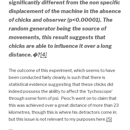
significantly different from the non specific
displacement of the machine in the absence
of chicks and observer (p<0.00001). The
random generator being the source of
movements, this result suggests that
chicks are able to influence it over a long
distance.�?
[4]
The outcome of this experiment, which seems to have
been conducted fairly cleanly, is such that there is
statistical evidence suggesting that these chicks did
indeed possess the ability to affect the ‘tychoscope’
through some form of psi. Peoc’h went on to claim that
this was achieved over a great distance of more than 23
kilometres, though this is where his detractors come in;
but this issue is not relevant to my purposes here.
[5]