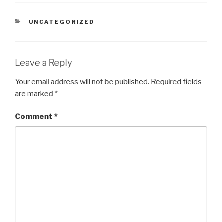
CATEGORIES
UNCATEGORIZED
Leave a Reply
Your email address will not be published.
Required fields
are marked
*
Comment
*