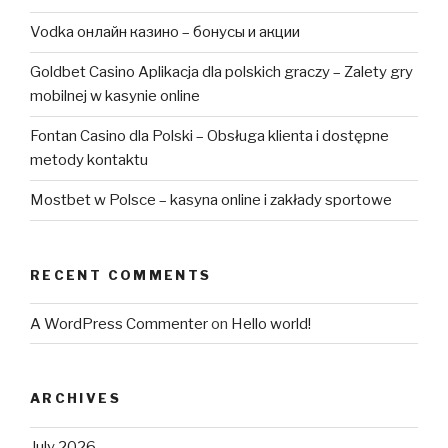
Vodka онлайн казино – бонусы и акции
Goldbet Casino Aplikacja dla polskich graczy – Zalety gry
mobilnej w kasynie online
Fontan Casino dla Polski – Obsługa klienta i dostępne
metody kontaktu
Mostbet w Polsce – kasyna online i zakłady sportowe
RECENT COMMENTS
A WordPress Commenter
on
Hello world!
ARCHIVES
July 2026