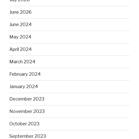
June 2026
June 2024
May 2024
April 2024
March 2024
February 2024
January 2024
December 2023
November 2023
October 2023
September 2023