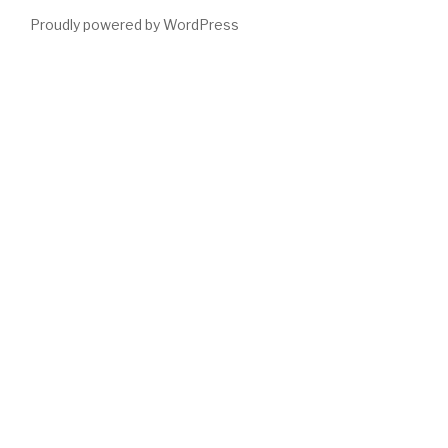
Proudly powered by WordPress