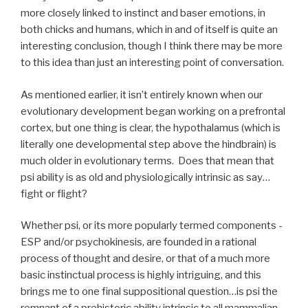
more closely linked to instinct and baser emotions, in
both chicks and humans, which in and of itself is quite an
interesting conclusion, though I think there may be more
to this idea than just an interesting point of conversation.
As mentioned earlier, it isn’t entirely known when our
evolutionary development began working on a prefrontal
cortex, but one thing is clear, the hypothalamus (which is
literally one developmental step above the hindbrain) is
much older in evolutionary terms. Does that mean that
psi ability is as old and physiologically intrinsic as say…
fight or flight?
Whether psi, or its more popularly termed components -
ESP and/or psychokinesis, are founded in a rational
process of thought and desire, or that of a much more
basic instinctual process is highly intriguing, and this
brings me to one final suppositional question…is psi the