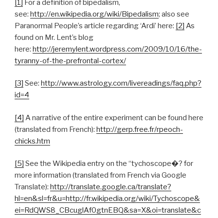
[1]
For a definition of bipedalism,
see:
http://en.wikipedia.org/wiki/Bipedalism
; also see
Paranormal People’s article regarding ‘Ardi’ here:
[2]
As
found on Mr. Lent’s blog
here:
http://jeremylent.wordpress.com/2009/10/16/the-
tyranny-of-the-prefrontal-cortex/
[3]
See:
http://www.astrology.com/livereadings/faq.php?
id=4
[4]
A narrative of the entire experiment can be found here
(translated from French):
http://gerp.free.fr/rpeoch-
chicks.htm
[5]
See the Wikipedia entry on the “tychoscope�? for
more information (translated from French via Google
Translate):
http://translate.google.ca/translate?
hl=en&sl=fr&u=http://fr.wikipedia.org/wiki/Tychoscope&
ei=RdQWS8_CBcuglAf0gtnEBQ&sa=X&oi=translate&c