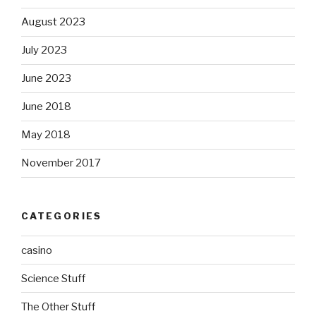
August 2023
July 2023
June 2023
June 2018
May 2018
November 2017
CATEGORIES
casino
Science Stuff
The Other Stuff