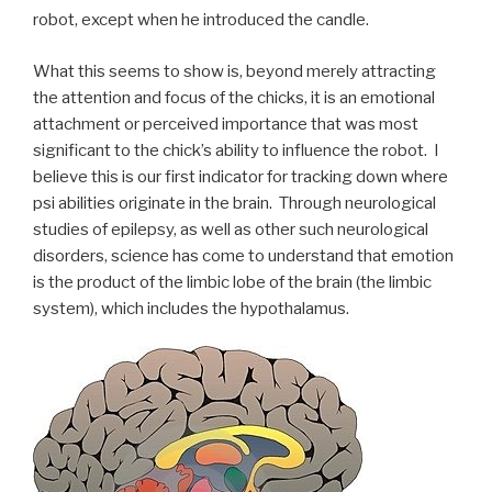
robot, except when he introduced the candle.
What this seems to show is, beyond merely attracting
the attention and focus of the chicks, it is an emotional
attachment or perceived importance that was most
significant to the chick’s ability to influence the robot. I
believe this is our first indicator for tracking down where
psi abilities originate in the brain. Through neurological
studies of epilepsy, as well as other such neurological
disorders, science has come to understand that emotion
is the product of the limbic lobe of the brain (the limbic
system), which includes the hypothalamus.