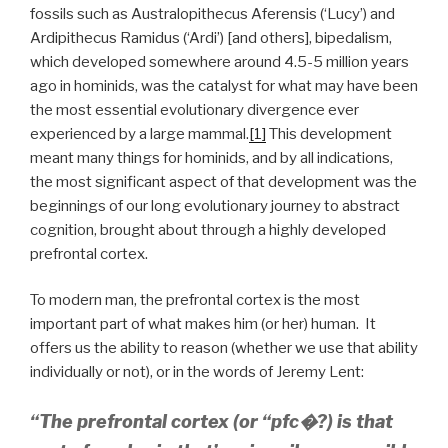
fossils such as Australopithecus Aferensis (‘Lucy’) and
Ardipithecus Ramidus (‘Ardi’) [and others], bipedalism,
which developed somewhere around 4.5-5 million years
ago in hominids, was the catalyst for what may have been
the most essential evolutionary divergence ever
experienced by a large mammal.
[1]
This development
meant many things for hominids, and by all indications,
the most significant aspect of that development was the
beginnings of our long evolutionary journey to abstract
cognition, brought about through a highly developed
prefrontal cortex.
To modern man, the prefrontal cortex is the most
important part of what makes him (or her) human. It
offers us the ability to reason (whether we use that ability
individually or not), or in the words of Jeremy Lent:
“
The prefrontal cortex (or “pfc�?) is that