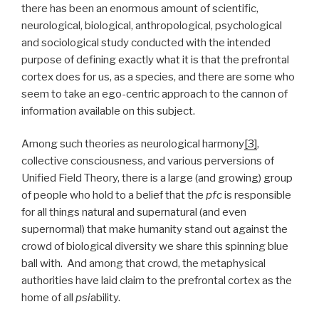
there has been an enormous amount of scientific,
neurological, biological, anthropological, psychological
and sociological study conducted with the intended
purpose of defining exactly what it is that the prefrontal
cortex does for us, as a species, and there are some who
seem to take an ego-centric approach to the cannon of
information available on this subject.
Among such theories as neurological harmony
[3]
,
collective consciousness, and various perversions of
Unified Field Theory, there is a large (and growing) group
of people who hold to a belief that the
pfc
is responsible
for all things natural and supernatural (and even
supernormal) that make humanity stand out against the
crowd of biological diversity we share this spinning blue
ball with. And among that crowd, the metaphysical
authorities have laid claim to the prefrontal cortex as the
home of all
psi
ability.