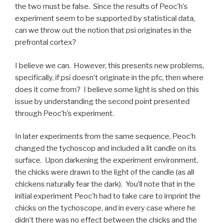
the two must be false. Since the results of Peoc’h’s
experiment seem to be supported by statistical data,
can we throw out the notion that psi originates in the
prefrontal cortex?
I believe we can. However, this presents new problems,
specifically, if psi doesn’t originate in the pfc, then where
does it come from? I believe some light is shed on this
issue by understanding the second point presented
through Peoc’h’s experiment.
In later experiments from the same sequence, Peoc’h
changed the tychoscop and included a lit candle on its
surface. Upon darkening the experiment environment,
the chicks were drawn to the light of the candle (as all
chickens naturally fear the dark). You’ll note that in the
initial experiment Peoc’h had to take care to imprint the
chicks on the tychoscope, and in every case where he
didn’t there was no effect between the chicks and the