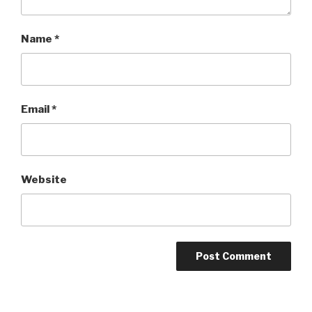
Name
*
Email
*
Website