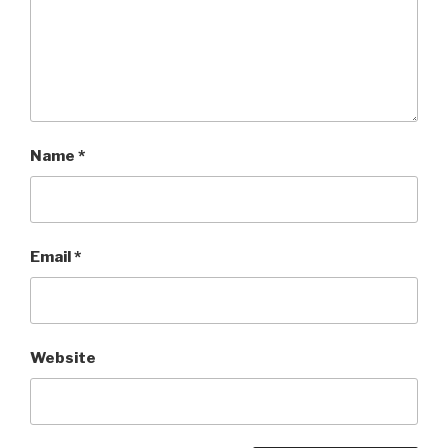
Name
*
Email
*
Website