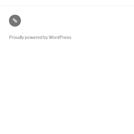
Paranormal
Stuff
Proudly powered by WordPress