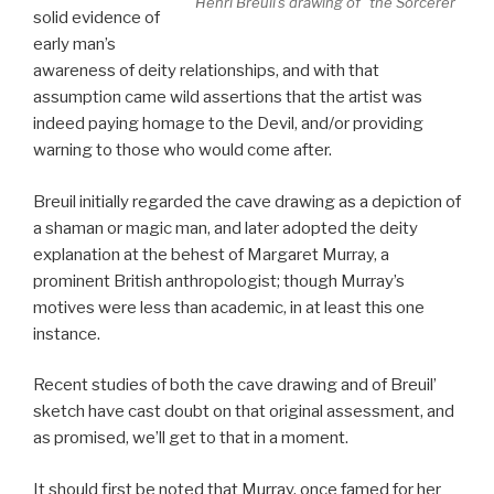
Henri Breuil’s drawing of “the Sorcerer”
solid evidence of
early man’s
awareness of deity relationships, and with that
assumption came wild assertions that the artist was
indeed paying homage to the Devil, and/or providing
warning to those who would come after.
Breuil initially regarded the cave drawing as a depiction of
a shaman or magic man, and later adopted the deity
explanation at the behest of Margaret Murray, a
prominent British anthropologist; though Murray’s
motives were less than academic, in at least this one
instance.
Recent studies of both the cave drawing and of Breuil’
sketch have cast doubt on that original assessment, and
as promised, we’ll get to that in a moment.
It should first be noted that Murray, once famed for her