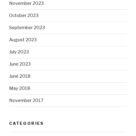
November 2023
October 2023
September 2023
August 2023
July 2023
June 2023
June 2018
May 2018
November 2017
CATEGORIES