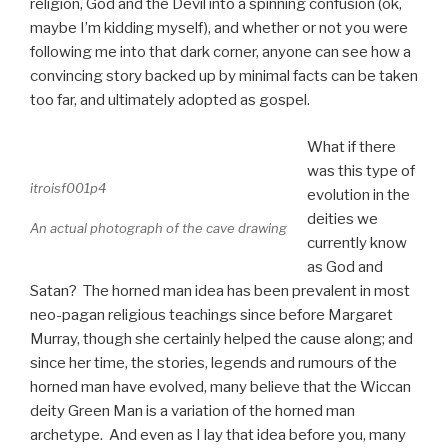
religion, God and the Devil into a spinning confusion (ok,
maybe I’m kidding myself), and whether or not you were
following me into that dark corner, anyone can see how a
convincing story backed up by minimal facts can be taken
too far, and ultimately adopted as gospel.
What if there
was this type of
itroisf001p4
evolution in the
deities we
An actual photograph of the cave drawing
currently know
as God and
Satan? The horned man idea has been prevalent in most
neo-pagan religious teachings since before Margaret
Murray, though she certainly helped the cause along; and
since her time, the stories, legends and rumours of the
horned man have evolved, many believe that the Wiccan
deity Green Man is a variation of the horned man
archetype. And even as I lay that idea before you, many