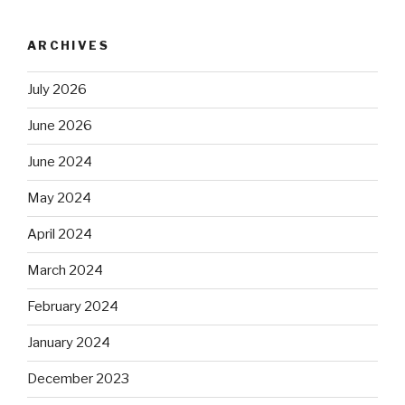
ARCHIVES
July 2026
June 2026
June 2024
May 2024
April 2024
March 2024
February 2024
January 2024
December 2023