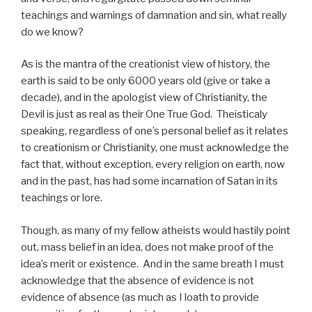
teachings and warnings of damnation and sin, what really
do we know?
As is the mantra of the creationist view of history, the
earth is said to be only 6000 years old (give or take a
decade), and in the apologist view of Christianity, the
Devil is just as real as their One True God. Theisticaly
speaking, regardless of one’s personal belief as it relates
to creationism or Christianity, one must acknowledge the
fact that, without exception, every religion on earth, now
and in the past, has had some incarnation of Satan in its
teachings or lore.
Though, as many of my fellow atheists would hastily point
out, mass belief in an idea, does not make proof of the
idea’s merit or existence. And in the same breath I must
acknowledge that the absence of evidence is not
evidence of absence (as much as I loath to provide