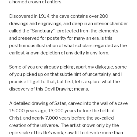
a horned crown of antlers.
Discovered in 1914, the cave contains over 280
drawings and engravings, and deep in an interior chamber
called the “Sanctuary”, protected from the elements
and preserved for posterity for many an era, is this
posthumous illustration of what scholars regarded as the
earliest known depiction of any deity in any form.
Some of you are already picking apart my dialogue, some
of you picked up on that subtle hint of uncertainty, and I
promise I’ll get to that, but first, let’s explore what the
discovery of this Devil Drawing means.
A detailed drawing of Satan, carved into the wall of a cave
15,000 years ago, 13,000 years before the birth of
Christ, and nearly 7,000 years before the so-called
creation of the universe. The artist known only by the
epic scale of his life’s work, saw fit to devote more than