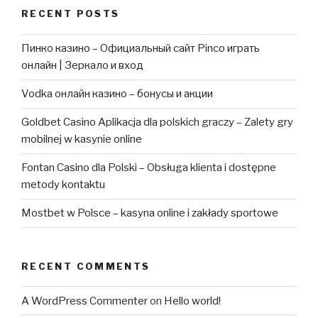
RECENT POSTS
Пинко казино – Официальный сайт Pinco играть
онлайн | Зеркало и вход
Vodka онлайн казино – бонусы и акции
Goldbet Casino Aplikacja dla polskich graczy – Zalety gry
mobilnej w kasynie online
Fontan Casino dla Polski – Obsługa klienta i dostępne
metody kontaktu
Mostbet w Polsce – kasyna online i zakłady sportowe
RECENT COMMENTS
A WordPress Commenter
on
Hello world!