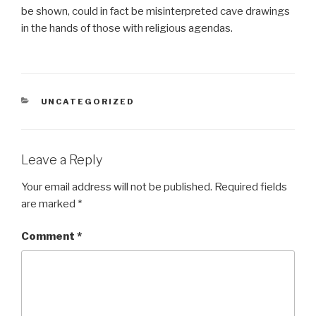
be shown, could in fact be misinterpreted cave drawings
in the hands of those with religious agendas.
CATEGORIES
UNCATEGORIZED
Leave a Reply
Your email address will not be published.
Required fields
are marked
*
Comment
*