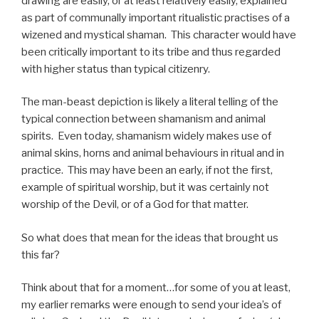
drawing are easily, or at least relatively easily, explained
as part of communally important ritualistic practises of a
wizened and mystical shaman. This character would have
been critically important to its tribe and thus regarded
with higher status than typical citizenry.
The man-beast depiction is likely a literal telling of the
typical connection between shamanism and animal
spirits. Even today, shamanism widely makes use of
animal skins, horns and animal behaviours in ritual and in
practice. This may have been an early, if not the first,
example of spiritual worship, but it was certainly not
worship of the Devil, or of a God for that matter.
So what does that mean for the ideas that brought us
this far?
Think about that for a moment…for some of you at least,
my earlier remarks were enough to send your idea’s of