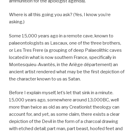
ammunition for the apologist agenda).
Where is all this going you ask? (Yes, I know you’re
asking.)
Some 15,000 years ago in a remote cave, known to
palaeontologists as Lascaux, one of the three brothers,
or Les Tres Frere (a grouping of deep Palaeolithic caves
located in what is now southern France, specifically in
Montesquieu-Avantès, in the Ariège département) an
ancient artist rendered what may be the first depiction of
the character known to us as Satan.
Before I explain myself, let’s let that sink in a minute.
15,000 years ago, somewhere around 13,000BC, well
more than twice as old as any Creationist theology can
account for, and yet, as some claim, there exists a clear
depiction of the Devil in the form of a charcoal drawing
with etched detail; part man, part beast, hoofed feet and