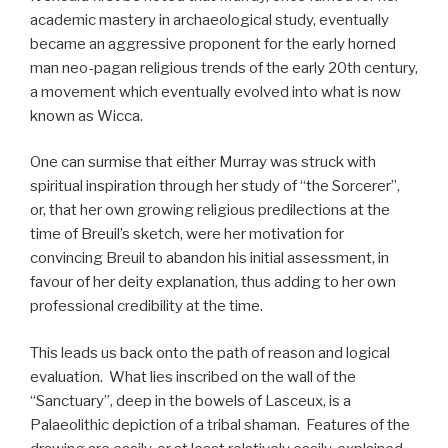
academic mastery in archaeological study, eventually
became an aggressive proponent for the early horned
man neo-pagan religious trends of the early 20th century,
a movement which eventually evolved into what is now
known as Wicca.
One can surmise that either Murray was struck with
spiritual inspiration through her study of “the Sorcerer”,
or, that her own growing religious predilections at the
time of Breuil’s sketch, were her motivation for
convincing Breuil to abandon his initial assessment, in
favour of her deity explanation, thus adding to her own
professional credibility at the time.
This leads us back onto the path of reason and logical
evaluation. What lies inscribed on the wall of the
“Sanctuary”, deep in the bowels of Lasceux, is a
Palaeolithic depiction of a tribal shaman. Features of the