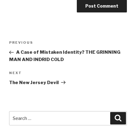
Post
Previous
PREVIOUS
navigation
Post
A Case of Mistaken Identity? THE GRINNING
MAN AND INDRID COLD
Next
NEXT
Post
The New Jersey Devil
Search
Searc
for: