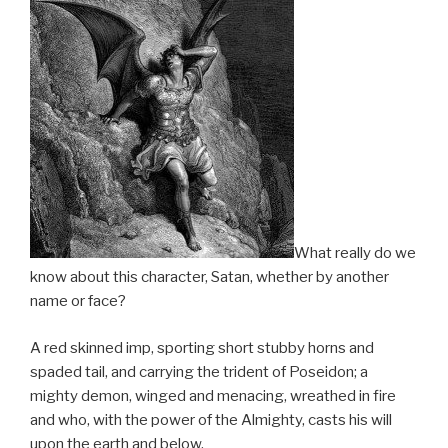
What really do we
know about this character, Satan, whether by another
name or face?
A red skinned imp, sporting short stubby horns and
spaded tail, and carrying the trident of Poseidon; a
mighty demon, winged and menacing, wreathed in fire
and who, with the power of the Almighty, casts his will
upon the earth and below.