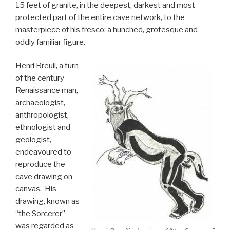
15 feet of granite, in the deepest, darkest and most
protected part of the entire cave network, to the
masterpiece of his fresco; a hunched, grotesque and
oddly familiar figure.
Henri Breuil, a turn
of the century
Renaissance man,
archaeologist,
anthropologist,
ethnologist and
geologist,
endeavoured to
reproduce the
cave drawing on
canvas. His
drawing, known as
“the Sorcerer”
was regarded as