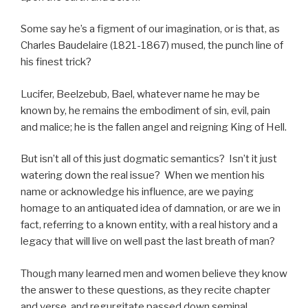
Some say he’s a figment of our imagination, or is that, as
Charles Baudelaire (1821-1867) mused, the punch line of
his finest trick?
Lucifer, Beelzebub, Bael, whatever name he may be
known by, he remains the embodiment of sin, evil, pain
and malice; he is the fallen angel and reigning King of Hell.
But isn’t all of this just dogmatic semantics? Isn’t it just
watering down the real issue? When we mention his
name or acknowledge his influence, are we paying
homage to an antiquated idea of damnation, or are we in
fact, referring to a known entity, with a real history and a
legacy that will live on well past the last breath of man?
Though many learned men and women believe they know
the answer to these questions, as they recite chapter
and verse, and regurgitate passed down seminal