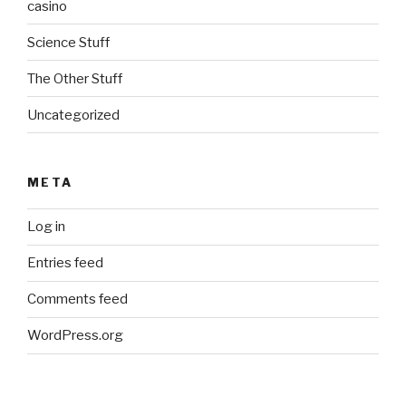
casino
Science Stuff
The Other Stuff
Uncategorized
META
Log in
Entries feed
Comments feed
WordPress.org