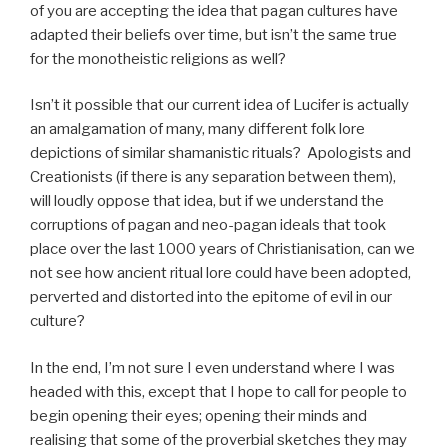
of you are accepting the idea that pagan cultures have
adapted their beliefs over time, but isn’t the same true
for the monotheistic religions as well?
Isn’t it possible that our current idea of Lucifer is actually
an amalgamation of many, many different folk lore
depictions of similar shamanistic rituals? Apologists and
Creationists (if there is any separation between them),
will loudly oppose that idea, but if we understand the
corruptions of pagan and neo-pagan ideals that took
place over the last 1000 years of Christianisation, can we
not see how ancient ritual lore could have been adopted,
perverted and distorted into the epitome of evil in our
culture?
In the end, I’m not sure I even understand where I was
headed with this, except that I hope to call for people to
begin opening their eyes; opening their minds and
realising that some of the proverbial sketches they may