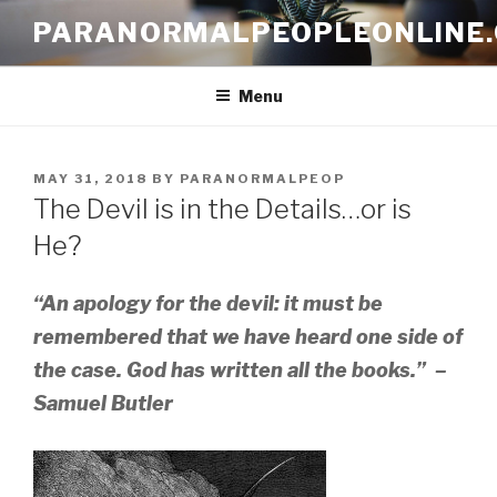
Skip
PARANORMALPEOPLEONLINE
to
content
Menu
POSTED
MAY 31, 2018
BY
PARANORMALPEOP
ON
The Devil is in the Details…or is
He?
“An apology for the devil: it must be
remembered that we have heard one side of
the case. God has written all the books.” –
Samuel Butler