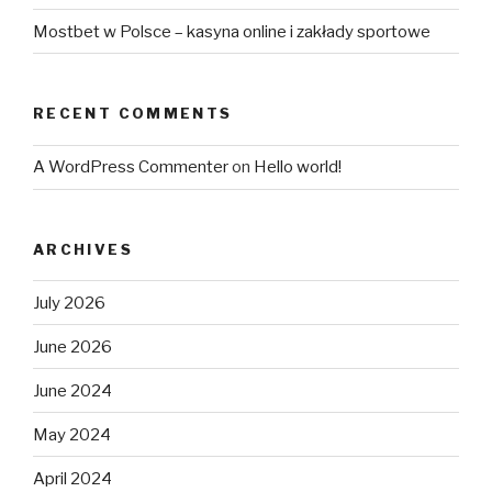
Mostbet w Polsce – kasyna online i zakłady sportowe
RECENT COMMENTS
A WordPress Commenter
on
Hello world!
ARCHIVES
July 2026
June 2026
June 2024
May 2024
April 2024