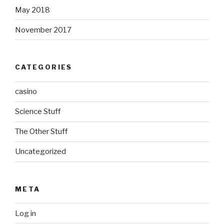
May 2018
November 2017
CATEGORIES
casino
Science Stuff
The Other Stuff
Uncategorized
META
Log in