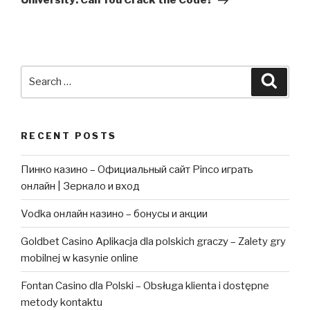
University: Can You Crack the Code?
Search
Searc
for:
RECENT POSTS
Пинко казино – Официальный сайт Pinco играть
онлайн | Зеркало и вход
Vodka онлайн казино – бонусы и акции
Goldbet Casino Aplikacja dla polskich graczy – Zalety gry
mobilnej w kasynie online
Fontan Casino dla Polski – Obsługa klienta i dostępne
metody kontaktu