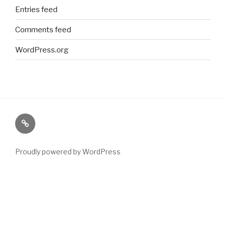
Entries feed
Comments feed
WordPress.org
Paranormal
Stuff
Proudly powered by WordPress