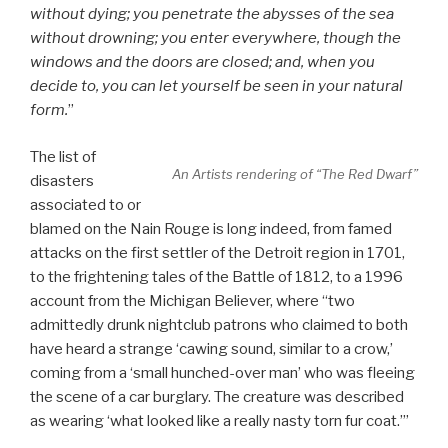
without dying; you penetrate the abysses of the sea
without drowning; you enter everywhere, though the
windows and the doors are closed; and, when you
decide to, you can let yourself be seen in your natural
form.
”
The list of
An Artists rendering of “The Red Dwarf”
disasters
associated to or
blamed on the Nain Rouge is long indeed, from famed
attacks on the first settler of the Detroit region in 1701,
to the frightening tales of the Battle of 1812, to a 1996
account from the Michigan Believer, where “two
admittedly drunk nightclub patrons who claimed to both
have heard a strange ‘cawing sound, similar to a crow,’
coming from a ‘small hunched-over man’ who was fleeing
the scene of a car burglary. The creature was described
as wearing ‘what looked like a really nasty torn fur coat.’”