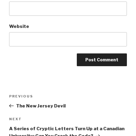
Website
Post
Previous
PREVIOUS
navigation
Post
The New Jersey Devil
Next
NEXT
Post
A Series of Cryptic Letters Turn Up at a Canadian