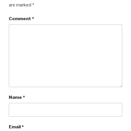
are marked
*
Comment
*
Name
*
Email
*