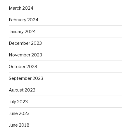
March 2024
February 2024
January 2024
December 2023
November 2023
October 2023
September 2023
August 2023
July 2023
June 2023
June 2018