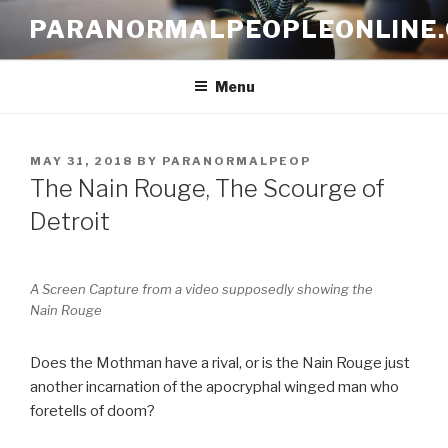
Skip
PARANORMALPEOPLEONLINE
to
content
Menu
POSTED
MAY 31, 2018
BY
PARANORMALPEOP
ON
The Nain Rouge, The Scourge of
Detroit
A Screen Capture from a video supposedly showing the
Nain Rouge
Does the Mothman have a rival, or is the Nain Rouge just
another incarnation of the apocryphal winged man who
foretells of doom?