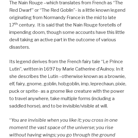
The Nain Rouge –which translates from French as “The
Red Dwarf” or “The Red Goblin”- is a little known legend
originating from Normandy France in the mid to late
th
17
century. It is said that the Nain Rouge foretells of
impending doom, though some accounts have this little
devil taking an active part in the outcome of various
disasters.
Its legend derives from the French fairy tale “Le Prince
Lutin”, written in 1697 by Marie Catherine d’Aulnoy. In it
she describes the Lutin –otherwise known as a brownie,
elf, fairy, gnome, goblin, hobgoblin, imp, leprechaun, pixie,
puck or sprite- as a gnome like creature with the power
to travel anywhere, take multiple forms (including a
saddled horse), and to be invisible/visible at will.
“
You are invisible when you like it; you cross in one
moment the vast space of the universe; you rise
without having wings; you go through the ground