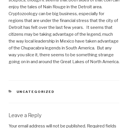
sceptics, though it seems that both sides of that coin can
enjoy the tales of Nain Rouge in the Detroit area.
Cryptozoology can be big business, especially for
regions that are under the financial stress that the city of
Detroit has felt over the last few years. It seems that
citizens may be taking advantage of the legend, much
the way local leadership in Mexico have taken advantage
of the Chupacabra legends in South America. But any
way you slice it, there seems to be something strange
going on in and around the Great Lakes of North America.
CATEGORIES
UNCATEGORIZED
Leave a Reply
Your email address will not be published.
Required fields