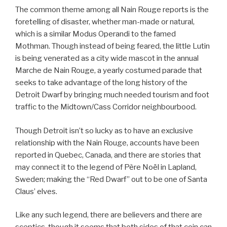
The common theme among all Nain Rouge reports is the
foretelling of disaster, whether man-made or natural,
which is a similar Modus Operandi to the famed
Mothman. Though instead of being feared, the little Lutin
is being venerated as a city wide mascot in the annual
Marche de Nain Rouge, a yearly costumed parade that
seeks to take advantage of the long history of the
Detroit Dwarf by bringing much needed tourism and foot
traffic to the Midtown/Cass Corridor neighbourbood.
Though Detroit isn’t so lucky as to have an exclusive
relationship with the Nain Rouge, accounts have been
reported in Quebec, Canada, and there are stories that
may connect it to the legend of Père Noël in Lapland,
Sweden; making the “Red Dwarf” out to be one of Santa
Claus’ elves.
Like any such legend, there are believers and there are