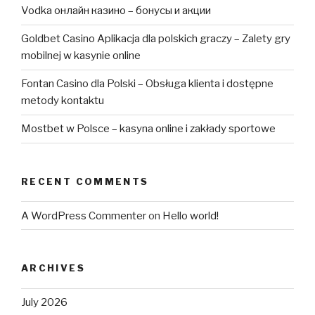
Vodka онлайн казино – бонусы и акции
Goldbet Casino Aplikacja dla polskich graczy – Zalety gry
mobilnej w kasynie online
Fontan Casino dla Polski – Obsługa klienta i dostępne
metody kontaktu
Mostbet w Polsce – kasyna online i zakłady sportowe
RECENT COMMENTS
A WordPress Commenter
on
Hello world!
ARCHIVES
July 2026