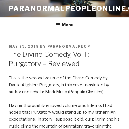
Skip
PARANORMALPEOPLEONLINE
to
content
Menu
POSTED
MAY 29, 2018
BY
PARANORMALPEOP
ON
The Divine Comedy, Vol II;
Purgatory – Reviewed
This is the second volume of the Divine Comedy by
Dante Alighieri; Purgatory, in this case translated by
author and scholar Mark Musa (Penguin Classics).
Having thoroughly enjoyed volume one; Inferno, I had
hoped that Purgatory would stand up to my rather high
expectations. In story I suppose it did, our pilgrim and his
guide climb the mountain of purgatory, traversing the