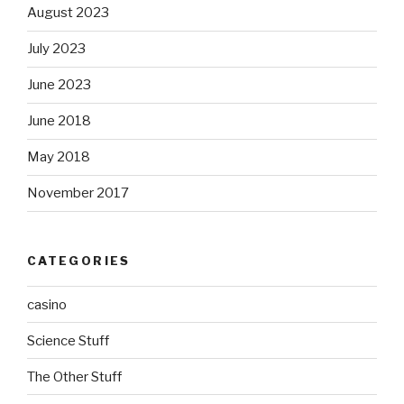
August 2023
July 2023
June 2023
June 2018
May 2018
November 2017
CATEGORIES
casino
Science Stuff
The Other Stuff