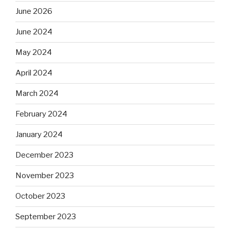
June 2026
June 2024
May 2024
April 2024
March 2024
February 2024
January 2024
December 2023
November 2023
October 2023
September 2023