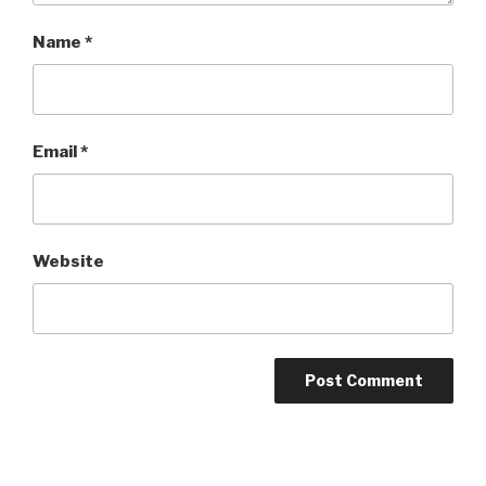
Name
*
Email
*
Website