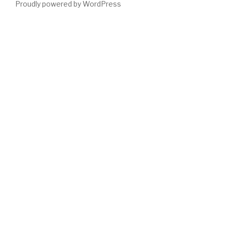
Proudly powered by WordPress