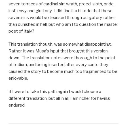
seven terraces of cardinal sin; wrath, greed, sloth, pride,
lust, envy and gluttony. I did find it a bit odd that these
seven sins would be cleansed through purgatory, rather
than punished in hell, but who am I to question the master
poet of Italy?
This translation though, was somewhat disappointing.
Rather, it was Musa’s input that brought this version
down. The translation notes were thorough to the point
of tedium, and being inserted after every canto they
caused the story to become much too fragmented to be
enjoyable.
If I were to take this path again I would choose a
different translation, but all in all, I am richer for having
endured.