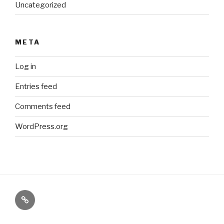
Uncategorized
META
Log in
Entries feed
Comments feed
WordPress.org
Paranormal
Stuff