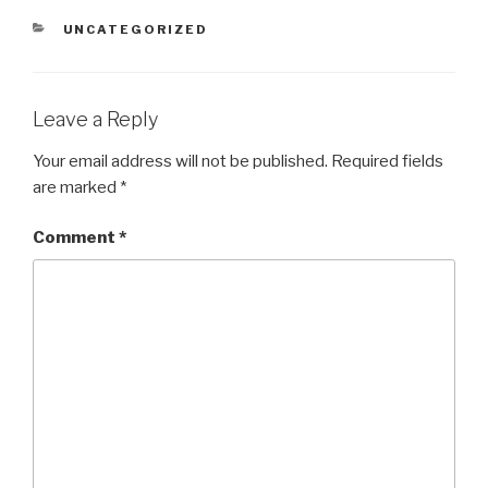
CATEGORIES
UNCATEGORIZED
Leave a Reply
Your email address will not be published.
Required fields
are marked
*
Comment
*