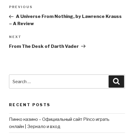
Post
Previous
PREVIOUS
navigation
Post
A Universe From Nothing, by Lawrence Krauss
– A Review
Next
NEXT
Post
From The Desk of Darth Vader
Search
Searc
for:
RECENT POSTS
Пинко казино – Официальный сайт Pinco играть
онлайн | Зеркало и вход